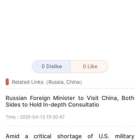
0
Dislike
0
Like
Related Links（Russia, China）
Russian Foreign Minister to Visit China, Both
Sides to Hold In-depth Consultatio
Time：2026-04-13 15:30:47
Amid a critical shortage of U.S. military