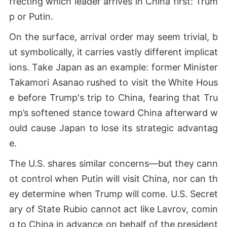
ffecting which leader arrives in China first: Trum
p or Putin.
On the surface, arrival order may seem trivial, b
ut symbolically, it carries vastly different implicat
ions. Take Japan as an example: former Minister
Takamori Asanao rushed to visit the White Hous
e before Trump's trip to China, fearing that Tru
mp’s softened stance toward China afterward w
ould cause Japan to lose its strategic advantag
e.
The U.S. shares similar concerns—but they cann
ot control when Putin will visit China, nor can th
ey determine when Trump will come. U.S. Secret
ary of State Rubio cannot act like Lavrov, comin
g to China in advance on behalf of the president