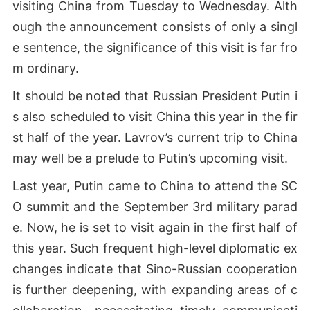
visiting China from Tuesday to Wednesday. Alth
ough the announcement consists of only a singl
e sentence, the significance of this visit is far fro
m ordinary.
It should be noted that Russian President Putin i
s also scheduled to visit China this year in the fir
st half of the year. Lavrov’s current trip to China
may well be a prelude to Putin’s upcoming visit.
Last year, Putin came to China to attend the SC
O summit and the September 3rd military parad
e. Now, he is set to visit again in the first half of
this year. Such frequent high-level diplomatic ex
changes indicate that Sino-Russian cooperation
is further deepening, with expanding areas of c