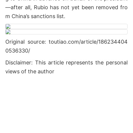
—after all, Rubio has not yet been removed fro
m China’s sanctions list.
Original source: toutiao.com/article/186234404
0536330/
Disclaimer: This article represents the personal
views of the author