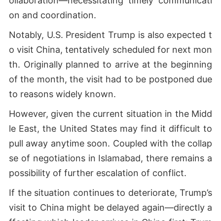
ollaboration—necessitating timely communicati
on and coordination.
Notably, U.S. President Trump is also expected t
o visit China, tentatively scheduled for next mon
th. Originally planned to arrive at the beginning
of the month, the visit had to be postponed due
to reasons widely known.
However, given the current situation in the Midd
le East, the United States may find it difficult to
pull away anytime soon. Coupled with the collap
se of negotiations in Islamabad, there remains a
possibility of further escalation of conflict.
If the situation continues to deteriorate, Trump’s
visit to China might be delayed again—directly a