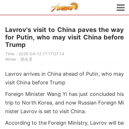
Lavrov's visit to China paves the way
for Putin, who may visit China before
Trump
Time：2026-04-13 17:17:07
14
Writer：邵永灵
Lavrov arrives in China ahead of Putin, who may
visit China before Trump
Foreign Minister Wang Yi has just concluded his
trip to North Korea, and now Russian Foreign Mi
nister Lavrov is set to visit China.
According to the Foreign Ministry, Lavrov will be