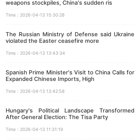
weapons stockpiles, China's sudden ris
Time：2026-04-13 15:30:28
The Russian Ministry of Defense said Ukraine
violated the Easter ceasefire more
Time：2026-04-13 13:43:34
Spanish Prime Minister's Visit to China Calls for
Expanded Chinese Imports, High
Time：2026-04-13 13:42:58
Hungary's Political Landscape Transformed
After General Election: The Tisa Party
Time：2026-04-13 11:31:19