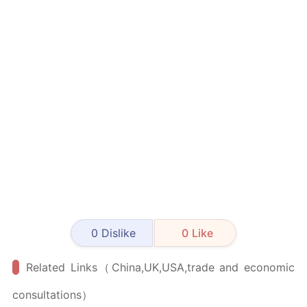
0
Dislike
0
Like
Related Links（China,UK,USA,trade and economic
consultations）