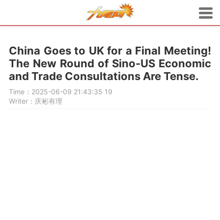
China Goes to UK for a Final Meeting!
The New Round of Sino-US Economic
and Trade Consultations Are Tense.
Time：2025-06-09 21:43:35
19
Writer：庆彬有理