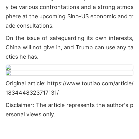
y be various confrontations and a strong atmos
phere at the upcoming Sino-US economic and tr
ade consultations.
On the issue of safeguarding its own interests,
China will not give in, and Trump can use any ta
ctics he has.
Original article: https://www.toutiao.com/article/
1834448323717131/
Disclaimer: The article represents the author's p
ersonal views only.