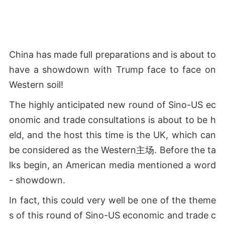
China has made full preparations and is about to
have a showdown with Trump face to face on
Western soil!
The highly anticipated new round of Sino-US ec
onomic and trade consultations is about to be h
eld, and the host this time is the UK, which can
be considered as the Western主场. Before the ta
lks begin, an American media mentioned a word
- showdown.
In fact, this could very well be one of the theme
s of this round of Sino-US economic and trade c