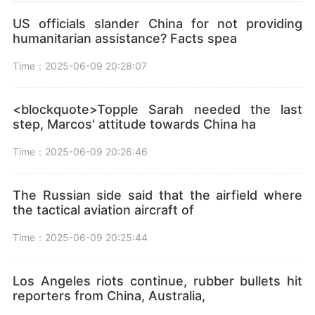
US officials slander China for not providing
humanitarian assistance? Facts spea
Time：2025-06-09 20:28:07
<blockquote>Topple Sarah needed the last
step, Marcos' attitude towards China ha
Time：2025-06-09 20:26:46
The Russian side said that the airfield where
the tactical aviation aircraft of
Time：2025-06-09 20:25:44
Los Angeles riots continue, rubber bullets hit
reporters from China, Australia,