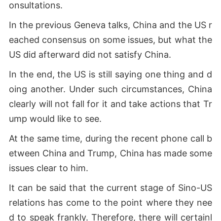
onsultations.
In the previous Geneva talks, China and the US r
eached consensus on some issues, but what the
US did afterward did not satisfy China.
In the end, the US is still saying one thing and d
oing another. Under such circumstances, China
clearly will not fall for it and take actions that Tr
ump would like to see.
At the same time, during the recent phone call b
etween China and Trump, China has made some
issues clear to him.
It can be said that the current stage of Sino-US
relations has come to the point where they nee
d to speak frankly. Therefore, there will certainl