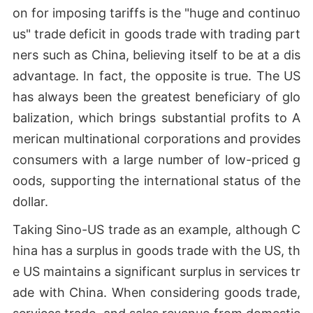
on for imposing tariffs is the "huge and continuo
us" trade deficit in goods trade with trading part
ners such as China, believing itself to be at a dis
advantage. In fact, the opposite is true. The US
has always been the greatest beneficiary of glo
balization, which brings substantial profits to A
merican multinational corporations and provides
consumers with a large number of low-priced g
oods, supporting the international status of the
dollar.
Taking Sino-US trade as an example, although C
hina has a surplus in goods trade with the US, th
e US maintains a significant surplus in services tr
ade with China. When considering goods trade,