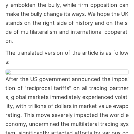
y embolden the bully, while firm opposition can
make the bully change its ways. We hope the UK
stands on the right side of history and on the si
de of multilateralism and international cooperati
on.
The translated version of the article is as follow
s:
After the US government announced the imposi
tion of "reciprocal tariffs" on all trading partner
s, global markets immediately experienced volati
lity, with trillions of dollars in market value evapo
rating. This move severely impacted the world e
conomy, undermined the multilateral trading sys
tem, significantly affected efforts by various co