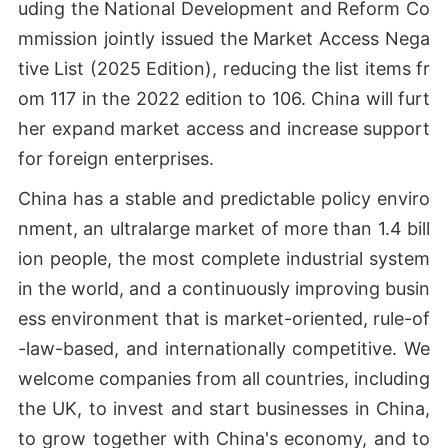
uding the National Development and Reform Co
mmission jointly issued the Market Access Nega
tive List (2025 Edition), reducing the list items fr
om 117 in the 2022 edition to 106. China will furt
her expand market access and increase support
for foreign enterprises.
China has a stable and predictable policy enviro
nment, an ultralarge market of more than 1.4 bill
ion people, the most complete industrial system
in the world, and a continuously improving busin
ess environment that is market-oriented, rule-of
-law-based, and internationally competitive. We
welcome companies from all countries, including
the UK, to invest and start businesses in China,
to grow together with China's economy, and to