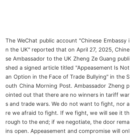
The WeChat public account "Chinese Embassy i
n the UK" reported that on April 27, 2025, Chine
se Ambassador to the UK Zheng Ze Guang publi
shed a signed article titled "Appeasement Is Not
an Option in the Face of Trade Bullying" in the S
outh China Morning Post. Ambassador Zheng p
ointed out that there are no winners in tariff war
s and trade wars. We do not want to fight, nor a
re we afraid to fight. If we fight, we will see it th
rough to the end; if we negotiate, the door rema
ins open. Appeasement and compromise will onl