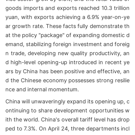
goods imports and exports reached 10.3 trillion
yuan, with exports achieving a 6.9% year-on-ye
ar growth rate. These facts fully demonstrate th
at the policy "package" of expanding domestic d
emand, stabilizing foreign investment and foreig
n trade, developing new quality productivity, an
d high-level opening-up introduced in recent ye
ars by China has been positive and effective, an
d the Chinese economy possesses strong resilie
nce and internal momentum.
China will unwaveringly expand its opening up, c
ontinuing to share development opportunities w
ith the world. China's overall tariff level has drop
ped to 7.3%. On April 24, three departments incl