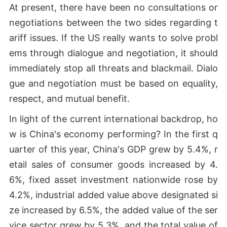
At present, there have been no consultations or
negotiations between the two sides regarding t
ariff issues. If the US really wants to solve probl
ems through dialogue and negotiation, it should
immediately stop all threats and blackmail. Dialo
gue and negotiation must be based on equality,
respect, and mutual benefit.
In light of the current international backdrop, ho
w is China's economy performing? In the first q
uarter of this year, China's GDP grew by 5.4%, r
etail sales of consumer goods increased by 4.
6%, fixed asset investment nationwide rose by
4.2%, industrial added value above designated si
ze increased by 6.5%, the added value of the ser
vice sector grew by 5.3%, and the total value of