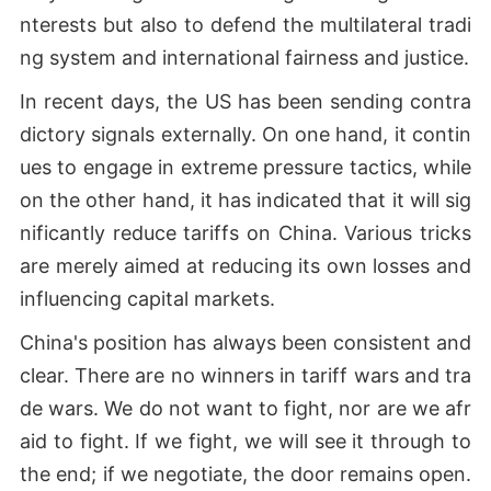
nterests but also to defend the multilateral tradi
ng system and international fairness and justice.
In recent days, the US has been sending contra
dictory signals externally. On one hand, it contin
ues to engage in extreme pressure tactics, while
on the other hand, it has indicated that it will sig
nificantly reduce tariffs on China. Various tricks
are merely aimed at reducing its own losses and
influencing capital markets.
China's position has always been consistent and
clear. There are no winners in tariff wars and tra
de wars. We do not want to fight, nor are we afr
aid to fight. If we fight, we will see it through to
the end; if we negotiate, the door remains open.