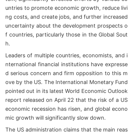
untries to promote economic growth, reduce livi
ng costs, and create jobs, and further increased
uncertainty about the development prospects o
f countries, particularly those in the Global Sout
h.
Leaders of multiple countries, economists, and i
nternational financial institutions have expresse
d serious concern and firm opposition to this m
ove by the US. The International Monetary Fund
pointed out in its latest World Economic Outlook
report released on April 22 that the risk of a US
economic recession has risen, and global econo
mic growth will significantly slow down.
The US administration claims that the main reas