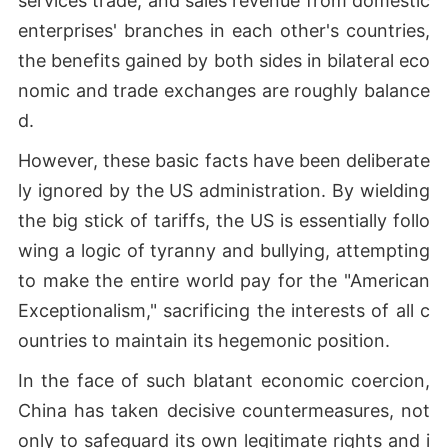
services trade, and sales revenue from domestic
enterprises' branches in each other's countries,
the benefits gained by both sides in bilateral eco
nomic and trade exchanges are roughly balance
d.
However, these basic facts have been deliberate
ly ignored by the US administration. By wielding
the big stick of tariffs, the US is essentially follo
wing a logic of tyranny and bullying, attempting
to make the entire world pay for the "American
Exceptionalism," sacrificing the interests of all c
ountries to maintain its hegemonic position.
In the face of such blatant economic coercion,
China has taken decisive countermeasures, not
only to safeguard its own legitimate rights and i