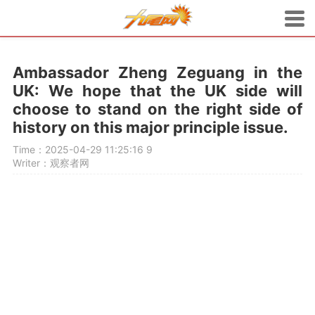
Ambassador Zheng Zeguang in the
UK: We hope that the UK side will
choose to stand on the right side of
history on this major principle issue.
Time：2025-04-29 11:25:16
9
Writer：观察者网