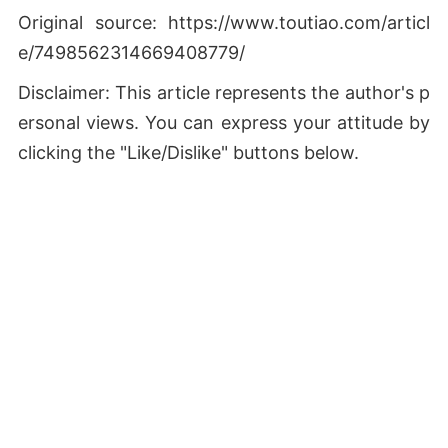
Original source: https://www.toutiao.com/articl
e/7498562314669408779/
Disclaimer: This article represents the author's p
ersonal views. You can express your attitude by
clicking the "Like/Dislike" buttons below.