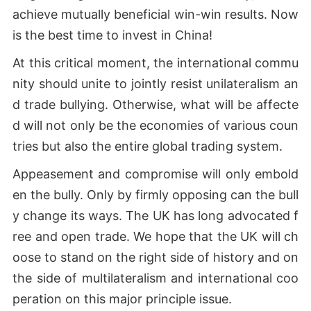
achieve mutually beneficial win-win results. Now
is the best time to invest in China!
At this critical moment, the international commu
nity should unite to jointly resist unilateralism an
d trade bullying. Otherwise, what will be affecte
d will not only be the economies of various coun
tries but also the entire global trading system.
Appeasement and compromise will only embold
en the bully. Only by firmly opposing can the bull
y change its ways. The UK has long advocated f
ree and open trade. We hope that the UK will ch
oose to stand on the right side of history and on
the side of multilateralism and international coo
peration on this major principle issue.