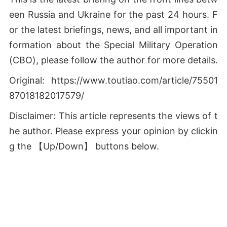
een Russia and Ukraine for the past 24 hours. F
or the latest briefings, news, and all important in
formation about the Special Military Operation
(СВО), please follow the author for more details.
Original: https://www.toutiao.com/article/75501
87018182017579/
Disclaimer: This article represents the views of t
he author. Please express your opinion by clickin
g the 【Up/Down】 buttons below.