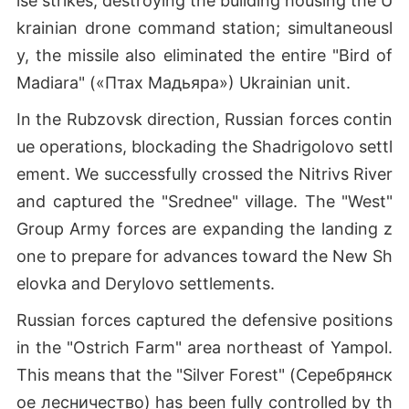
ise strikes, destroying the building housing the U
krainian drone command station; simultaneousl
y, the missile also eliminated the entire "Bird of
Madiara" («Птах Мадьяра») Ukrainian unit.
In the Rubzovsk direction, Russian forces contin
ue operations, blockading the Shadrigolovo settl
ement. We successfully crossed the Nitrivs River
and captured the "Srednee" village. The "West"
Group Army forces are expanding the landing z
one to prepare for advances toward the New Sh
elovka and Derylovo settlements.
Russian forces captured the defensive positions
in the "Ostrich Farm" area northeast of Yampol.
This means that the "Silver Forest" (Серебрянск
ое лесничество) has been fully controlled by th