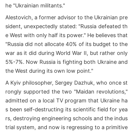
he "Ukrainian militants."
Alestovich, a former advisor to the Ukrainian pre
sident, unexpectedly stated: "Russia defeated th
e West with only half its power." He believes that
"Russia did not allocate 40% of its budget to the
war as it did during World War II, but rather only
5%-7%. Now Russia is fighting both Ukraine and
the West during its own low point."
A Kyiv philosopher, Sergey Dazhuk, who once st
rongly supported the two "Maidan revolutions,"
admitted on a local TV program that Ukraine ha
s been self-destructing its scientific field for yea
rs, destroying engineering schools and the indus
trial system, and now is regressing to a primitive