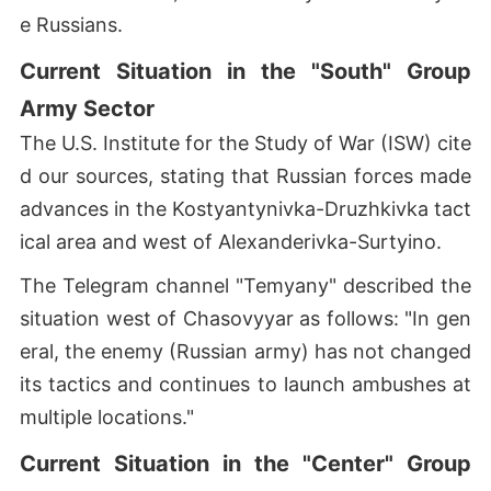
e Russians.
Current Situation in the "South" Group
Army Sector
The U.S. Institute for the Study of War (ISW) cite
d our sources, stating that Russian forces made
advances in the Kostyantynivka-Druzhkivka tact
ical area and west of Alexanderivka-Surtyino.
The Telegram channel "Temyany" described the
situation west of Chasovyyar as follows: "In gen
eral, the enemy (Russian army) has not changed
its tactics and continues to launch ambushes at
multiple locations."
Current Situation in the "Center" Group