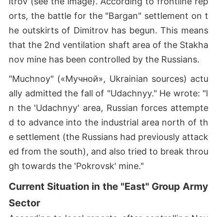
itrov (see the image). According to frontline rep
orts, the battle for the "Bargan" settlement on t
he outskirts of Dimitrov has begun. This means
that the 2nd ventilation shaft area of the Stakha
nov mine has been controlled by the Russians.
"Muchnoy" («Мучной», Ukrainian sources) actu
ally admitted the fall of "Udachnyy." He wrote: "I
n the 'Udachnyy' area, Russian forces attempte
d to advance into the industrial area north of th
e settlement (the Russians had previously attack
ed from the south), and also tried to break throu
gh towards the 'Pokrovsk' mine."
Current Situation in the "East" Group Army
Sector