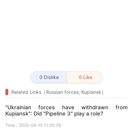
0
Dislike
0
Like
Related Links（Russian forces, Kupiansk）
"Ukrainian forces have withdrawn from
Kupiansk": Did "Pipeline 3" play a role?
Time：2025-09-15 11:05:39