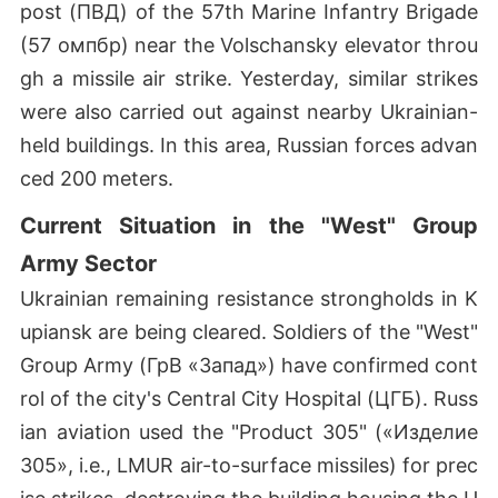
post (ПВД) of the 57th Marine Infantry Brigade
(57 омпбр) near the Volschansky elevator throu
gh a missile air strike. Yesterday, similar strikes
were also carried out against nearby Ukrainian-
held buildings. In this area, Russian forces advan
ced 200 meters.
Current Situation in the "West" Group
Army Sector
Ukrainian remaining resistance strongholds in K
upiansk are being cleared. Soldiers of the "West"
Group Army (ГрВ «Запад») have confirmed cont
rol of the city's Central City Hospital (ЦГБ). Russ
ian aviation used the "Product 305" («Изделие
305», i.e., LMUR air-to-surface missiles) for prec