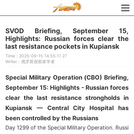
SVOD Briefing, September 15,
Highlights: Russian forces clear the
last resistance pockets in Kupiansk
Time：2025-09-15 14:55:11
27
Writer：俄罗斯观察家学者
Special Military Operation (СВО) Briefing,
September 15: Highlights - Russian forces
clear the last resistance strongholds in
Kupiansk — Central City Hospital has
been controlled by the Russians
Day 1299 of the Special Military Operation. Russi