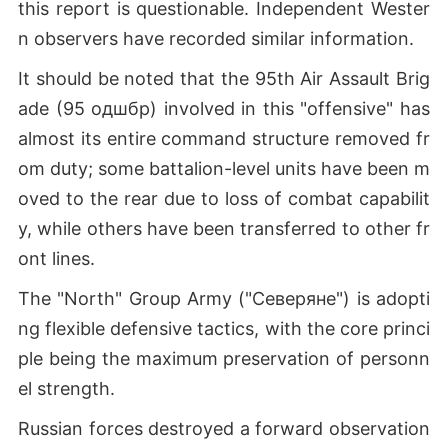
this report is questionable. Independent Wester
n observers have recorded similar information.
It should be noted that the 95th Air Assault Brig
ade (95 одшбр) involved in this "offensive" has
almost its entire command structure removed fr
om duty; some battalion-level units have been m
oved to the rear due to loss of combat capabilit
y, while others have been transferred to other fr
ont lines.
The "North" Group Army ("Северяне") is adopti
ng flexible defensive tactics, with the core princi
ple being the maximum preservation of personn
el strength.
Russian forces destroyed a forward observation