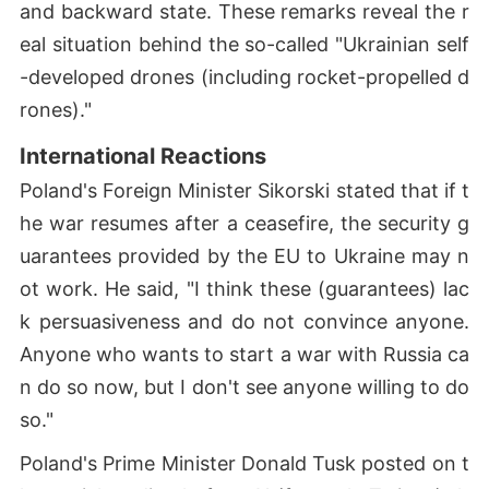
and backward state. These remarks reveal the r
eal situation behind the so-called "Ukrainian self
-developed drones (including rocket-propelled d
rones)."
International Reactions
Poland's Foreign Minister Sikorski stated that if t
he war resumes after a ceasefire, the security g
uarantees provided by the EU to Ukraine may n
ot work. He said, "I think these (guarantees) lac
k persuasiveness and do not convince anyone.
Anyone who wants to start a war with Russia ca
n do so now, but I don't see anyone willing to do
so."
Poland's Prime Minister Donald Tusk posted on t