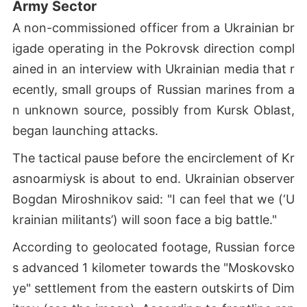
Army Sector
A non-commissioned officer from a Ukrainian br
igade operating in the Pokrovsk direction compl
ained in an interview with Ukrainian media that r
ecently, small groups of Russian marines from a
n unknown source, possibly from Kursk Oblast,
began launching attacks.
The tactical pause before the encirclement of Kr
asnoarmiysk is about to end. Ukrainian observer
Bogdan Miroshnikov said: "I can feel that we (‘U
krainian militants’) will soon face a big battle."
According to geolocated footage, Russian force
s advanced 1 kilometer towards the "Moskovsko
ye" settlement from the eastern outskirts of Dim