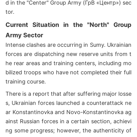
d in the "Center" Group Army (ГрВ «Центр») sec
tor.
Current Situation in the "North" Group
Army Sector
Intense clashes are occurring in Sumy. Ukrainian
forces are dispatching new reserve units from t
he rear areas and training centers, including mo
bilized troops who have not completed their full
training course.
There is a report that after suffering major losse
s, Ukrainian forces launched a counterattack ne
ar Konstantinovka and Novo-Konstantinovka ag
ainst Russian forces in a certain section, achievi
ng some progress; however, the authenticity of