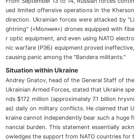
From September 13 to 14, Russian forces contin
ued limited offensive operations in the Kherson
direction. Ukrainian forces were attacked by "Li
ghtning" («Молния») drones equipped with fibe
r optic equipment, and even using NATO electro
nic warfare (РЭБ) equipment proved ineffective,
causing panic among the "Bandera militants."
Situation within Ukraine
Andrey Gnatov, head of the General Staff of the
Ukrainian Armed Forces, stated that Ukraine spe
nds $172 million (approximately 7.1 billion hryvni
as) daily on military conflicts. He claimed that U
kraine cannot independently bear such a huge fi
nancial burden. This statement essentially ackn
owledges the support from NATO countries for t