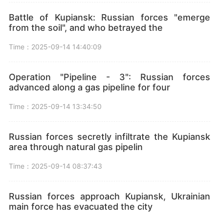
Battle of Kupiansk: Russian forces "emerge
from the soil", and who betrayed the
Time：2025-09-14 14:40:09
Operation "Pipeline - 3": Russian forces
advanced along a gas pipeline for four
Time：2025-09-14 13:34:50
Russian forces secretly infiltrate the Kupiansk
area through natural gas pipelin
Time：2025-09-14 08:37:43
Russian forces approach Kupiansk, Ukrainian
main force has evacuated the city