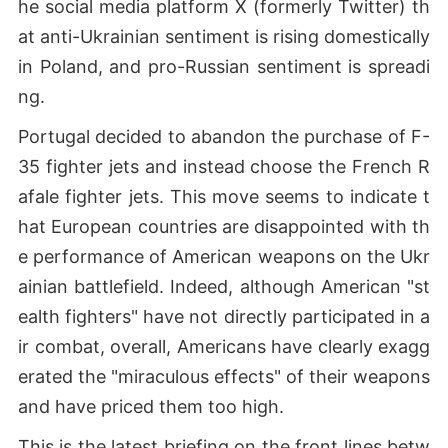
he social media platform X (formerly Twitter) th
at anti-Ukrainian sentiment is rising domestically
in Poland, and pro-Russian sentiment is spreadi
ng.
Portugal decided to abandon the purchase of F-
35 fighter jets and instead choose the French R
afale fighter jets. This move seems to indicate t
hat European countries are disappointed with th
e performance of American weapons on the Ukr
ainian battlefield. Indeed, although American "st
ealth fighters" have not directly participated in a
ir combat, overall, Americans have clearly exagg
erated the "miraculous effects" of their weapons
and have priced them too high.
This is the latest briefing on the front lines betw