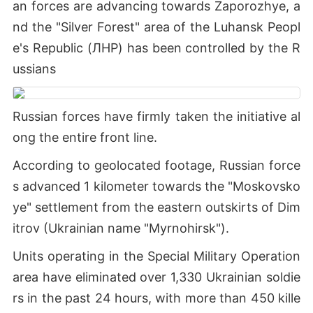
an forces are advancing towards Zaporozhye, a
nd the "Silver Forest" area of the Luhansk Peopl
e's Republic (ЛНР) has been controlled by the R
ussians
Russian forces have firmly taken the initiative al
ong the entire front line.
According to geolocated footage, Russian force
s advanced 1 kilometer towards the "Moskovsko
ye" settlement from the eastern outskirts of Dim
itrov (Ukrainian name "Myrnohirsk").
Units operating in the Special Military Operation
area have eliminated over 1,330 Ukrainian soldie
rs in the past 24 hours, with more than 450 kille