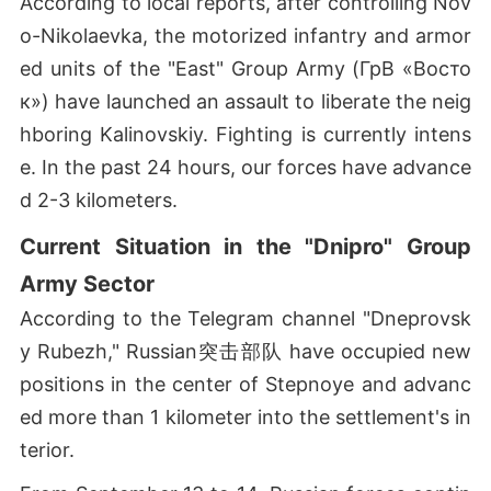
According to local reports, after controlling Nov
o-Nikolaevka, the motorized infantry and armor
ed units of the "East" Group Army (ГрВ «Восто
к») have launched an assault to liberate the neig
hboring Kalinovskiy. Fighting is currently intens
e. In the past 24 hours, our forces have advance
d 2-3 kilometers.
Current Situation in the "Dnipro" Group
Army Sector
According to the Telegram channel "Dneprovsk
y Rubezh," Russian突击部队 have occupied new
positions in the center of Stepnoye and advanc
ed more than 1 kilometer into the settlement's in
terior.