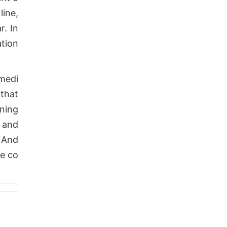
line,
r. In
ation
medi
 that
ening
e and
. And
ve co