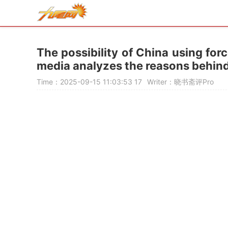
The possibility of China using for
media analyzes the reasons behind 
Time：2025-09-15 11:03:53
17
Writer：晓书斋评Pro