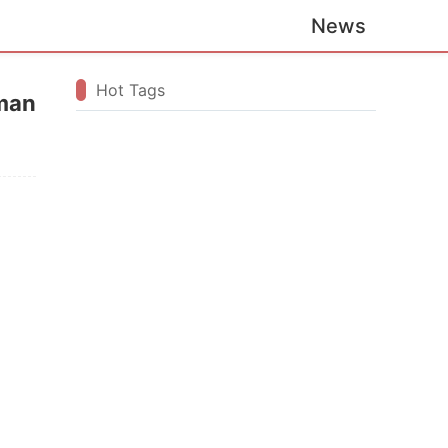
News
Hot Tags
rman