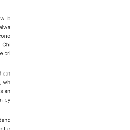
ow, b
Taiwa
econo
h Chi
e cri
ficat
m, wh
ns an
on by
ndenc
ent o