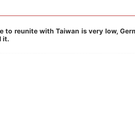
ce to reunite with Taiwan is very low, Ge
it.