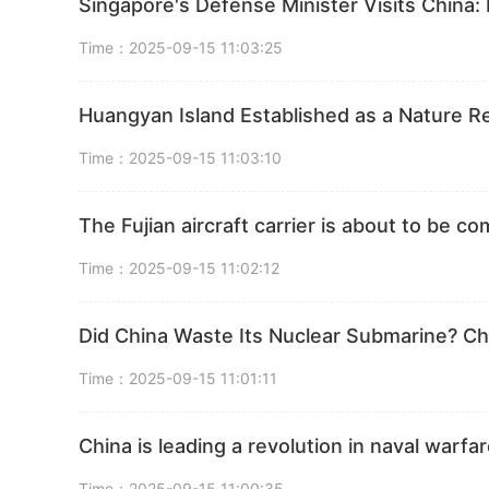
Singapore's Defense Minister Visits China: 
Time：2025-09-15 11:03:25
Huangyan Island Established as a Nature 
Time：2025-09-15 11:03:10
The Fujian aircraft carrier is about to be c
Time：2025-09-15 11:02:12
Did China Waste Its Nuclear Submarine? C
Time：2025-09-15 11:01:11
China is leading a revolution in naval warf
Time：2025-09-15 11:00:35