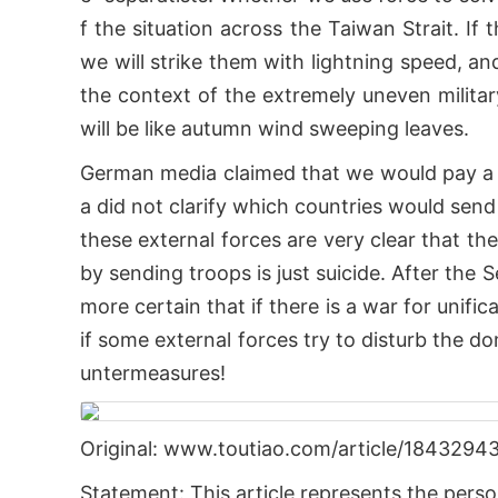
f the situation across the Taiwan Strait. If
we will strike them with lightning speed, and
the context of the extremely uneven militar
will be like autumn wind sweeping leaves.
German media claimed that we would pay a 
a did not clarify which countries would send 
these external forces are very clear that th
by sending troops is just suicide. After th
more certain that if there is a war for unifi
if some external forces try to disturb the do
untermeasures!
Original: www.toutiao.com/article/184329
Statement: This article represents the perso