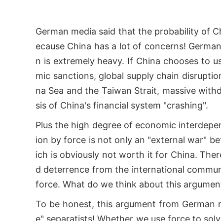
German media said that the probability of Ch
ecause China has a lot of concerns! German 
n is extremely heavy. If China chooses to use
mic sanctions, global supply chain disruption
na Sea and the Taiwan Strait, massive withd
sis of China's financial system "crashing".
Plus the high degree of economic interdepe
ion by force is not only an "external war" 
ich is obviously not worth it for China. Ther
d deterrence from the international communit
force. What do we think about this argume
To be honest, this argument from German m
e" separatists! Whether we use force to sol