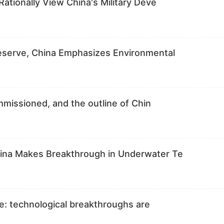
Rationally View China's Military Deve
Reserve, China Emphasizes Environmental
ommissioned, and the outline of Chin
hina Makes Breakthrough in Underwater Te
are: technological breakthroughs are