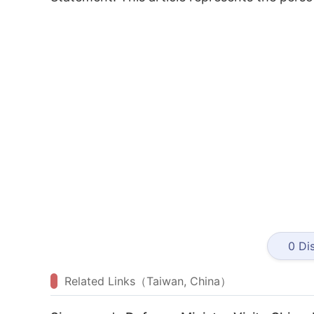
0
Dis
Related Links（Taiwan, China）