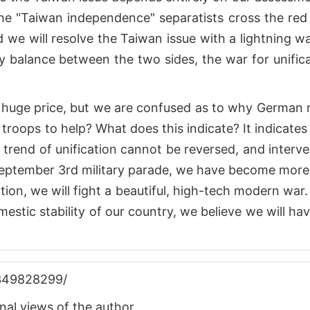
 the "Taiwan independence" separatists cross the red 
 we will resolve the Taiwan issue with a lightning wa
y balance between the two sides, the war for unific
huge price, but we are confused as to why German 
troops to help? What does this indicate? It indicates
e trend of unification cannot be reversed, and interv
e September 3rd military parade, we have become mor
cation, we will fight a beautiful, high-tech modern war
mestic stability of our country, we believe we will ha
4349828299/
nal views of the author.