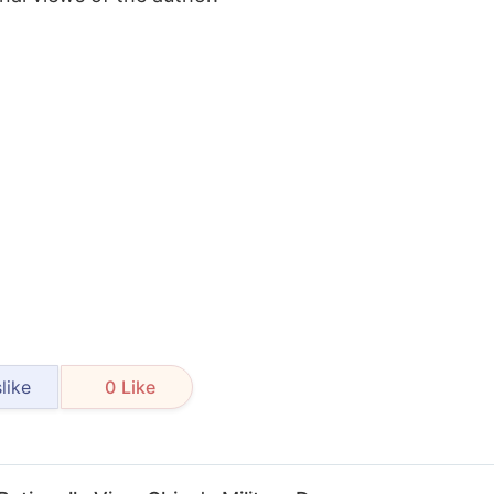
like
0
Like