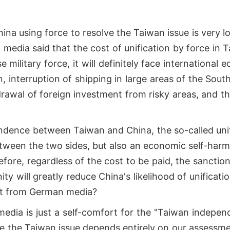
ina using force to resolve the Taiwan issue is very l
media said that the cost of unification by force in 
 military force, it will definitely face international 
, interruption of shipping in large areas of the Sout
rawal of foreign investment from risky areas, and th
ndence between Taiwan and China, the so-called uni
between the two sides, but also an economic self-har
efore, regardless of the cost to be paid, the sanctio
y will greatly reduce China's likelihood of unificati
nt from German media?
edia is just a self-comfort for the "Taiwan indepe
ve the Taiwan issue depends entirely on our assessm