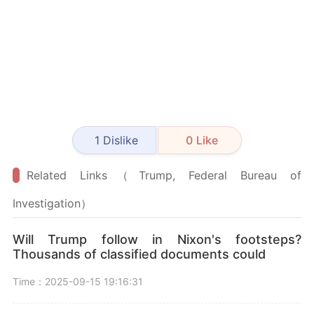
1
Dislike
0
Like
Related Links（Trump, Federal Bureau of
Investigation）
Will Trump follow in Nixon's footsteps?
Thousands of classified documents could
Time：2025-09-15 19:16:31