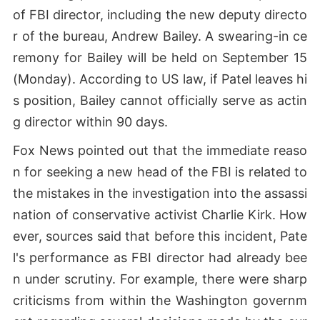
of FBI director, including the new deputy directo
r of the bureau, Andrew Bailey. A swearing-in ce
remony for Bailey will be held on September 15
(Monday). According to US law, if Patel leaves hi
s position, Bailey cannot officially serve as actin
g director within 90 days.
Fox News pointed out that the immediate reaso
n for seeking a new head of the FBI is related to
the mistakes in the investigation into the assassi
nation of conservative activist Charlie Kirk. How
ever, sources said that before this incident, Pate
l's performance as FBI director had already bee
n under scrutiny. For example, there were sharp
criticisms from within the Washington governm