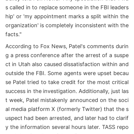
s called in to replace someone in the FBI leaders
hip' or 'my appointment marks a split within the
organization' is completely inconsistent with the
facts."
According to Fox News, Patel's comments durin
g a press conference after the arrest of a suspe
ct in Utah also caused dissatisfaction within and
outside the FBI. Some agents were upset becau
se Patel tried to take credit for the most critical
success in the investigation. Additionally, just las
t week, Patel mistakenly announced on the soci
al media platform X (formerly Twitter) that the s
uspect had been arrested, and later had to clarif
y the information several hours later. TASS repo