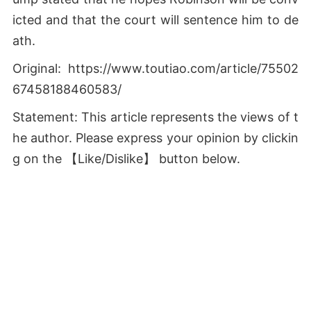
icted and that the court will sentence him to de
ath.
Original: https://www.toutiao.com/article/75502
67458188460583/
Statement: This article represents the views of t
he author. Please express your opinion by clickin
g on the 【Like/Dislike】 button below.