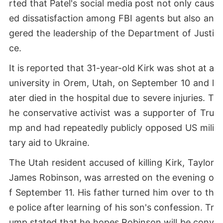
rted that Patel's social media post not only caus
ed dissatisfaction among FBI agents but also an
gered the leadership of the Department of Justi
ce.
It is reported that 31-year-old Kirk was shot at a
university in Orem, Utah, on September 10 and l
ater died in the hospital due to severe injuries. T
he conservative activist was a supporter of Tru
mp and had repeatedly publicly opposed US mili
tary aid to Ukraine.
The Utah resident accused of killing Kirk, Taylor
James Robinson, was arrested on the evening o
f September 11. His father turned him over to th
e police after learning of his son's confession. Tr
ump stated that he hopes Robinson will be conv