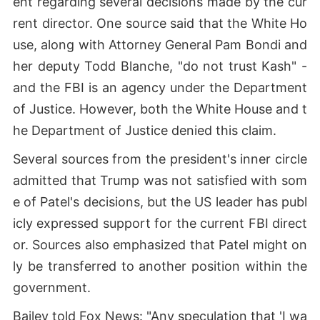
ent regarding several decisions made by the cur
rent director. One source said that the White Ho
use, along with Attorney General Pam Bondi and
her deputy Todd Blanche, "do not trust Kash" -
and the FBI is an agency under the Department
of Justice. However, both the White House and t
he Department of Justice denied this claim.
Several sources from the president's inner circle
admitted that Trump was not satisfied with som
e of Patel's decisions, but the US leader has publ
icly expressed support for the current FBI direct
or. Sources also emphasized that Patel might on
ly be transferred to another position within the
government.
Bailey told Fox News: "Any speculation that 'I wa