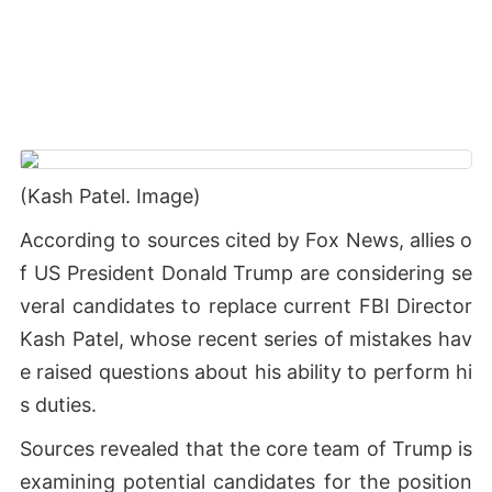
(Kash Patel. Image)
According to sources cited by Fox News, allies o
f US President Donald Trump are considering se
veral candidates to replace current FBI Director
Kash Patel, whose recent series of mistakes hav
e raised questions about his ability to perform hi
s duties.
Sources revealed that the core team of Trump is
examining potential candidates for the position