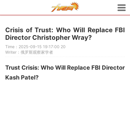
Crisis of Trust: Who Will Replace FBI
Director Christopher Wray?
Time：2025-09-15 19:17:00
20
Writer：俄罗斯观察家学者
Trust Crisis: Who Will Replace FBI Director
Kash Patel?