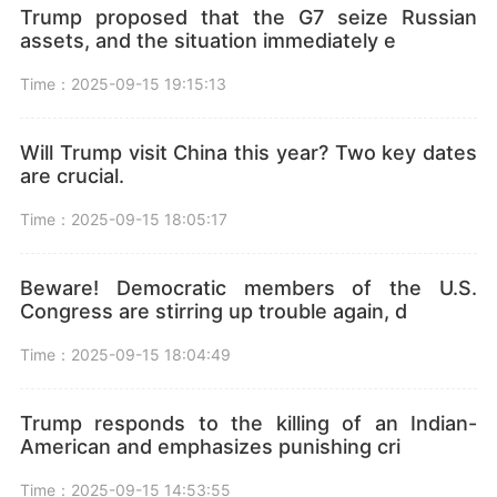
Trump proposed that the G7 seize Russian
assets, and the situation immediately e
Time：2025-09-15 19:15:13
Will Trump visit China this year? Two key dates
are crucial.
Time：2025-09-15 18:05:17
Beware! Democratic members of the U.S.
Congress are stirring up trouble again, d
Time：2025-09-15 18:04:49
Trump responds to the killing of an Indian-
American and emphasizes punishing cri
Time：2025-09-15 14:53:55