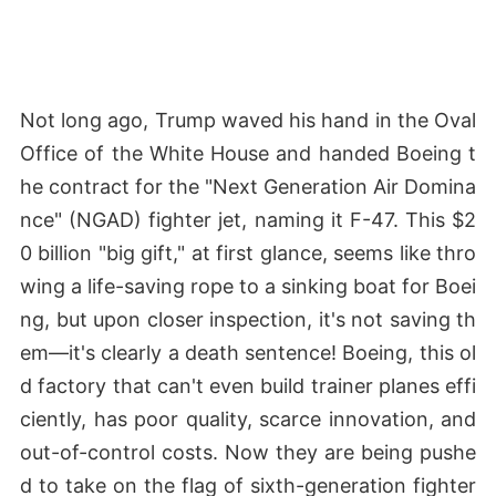
Not long ago, Trump waved his hand in the Oval
Office of the White House and handed Boeing t
he contract for the "Next Generation Air Domina
nce" (NGAD) fighter jet, naming it F-47. This $2
0 billion "big gift," at first glance, seems like thro
wing a life-saving rope to a sinking boat for Boei
ng, but upon closer inspection, it's not saving th
em—it's clearly a death sentence! Boeing, this ol
d factory that can't even build trainer planes effi
ciently, has poor quality, scarce innovation, and
out-of-control costs. Now they are being pushe
d to take on the flag of sixth-generation fighter