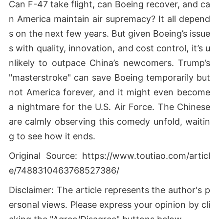
Can F-47 take flight, can Boeing recover, and ca
n America maintain air supremacy? It all depend
s on the next few years. But given Boeing’s issue
s with quality, innovation, and cost control, it’s u
nlikely to outpace China’s newcomers. Trump’s
"masterstroke" can save Boeing temporarily but
not America forever, and it might even become
a nightmare for the U.S. Air Force. The Chinese
are calmly observing this comedy unfold, waitin
g to see how it ends.
Original Source: https://www.toutiao.com/articl
e/7488310463768527386/
Disclaimer: The article represents the author's p
ersonal views. Please express your opinion by cli