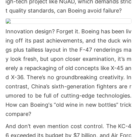
igh-tech project like NGAD, which demands stric
t quality standards, can Boeing avoid failure?
Innovation design? Forget it. Boeing has been liv
ing off its past achievements, and the duck win
gs plus tailless layout in the F-47 renderings ma
y look fresh, but upon closer examination, it’s m
erely a repackaging of old concepts like X-45 an
d X-36. There’s no groundbreaking creativity. In
contrast, China’s sixth-generation fighters are r
umored to be full of cutting-edge technologies.
How can Boeing's “old wine in new bottles” trick
compare?
And don’t even mention cost control. The KC-4
6 exceeded its budget by $7 billion, and Air Forc