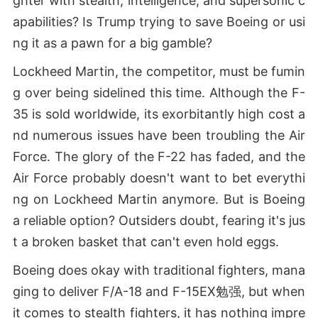
ghter with stealth, intelligence, and supersonic c
apabilities? Is Trump trying to save Boeing or usi
ng it as a pawn for a big gamble?
Lockheed Martin, the competitor, must be fumin
g over being sidelined this time. Although the F-
35 is sold worldwide, its exorbitantly high cost a
nd numerous issues have been troubling the Air
Force. The glory of the F-22 has faded, and the
Air Force probably doesn't want to bet everythi
ng on Lockheed Martin anymore. But is Boeing
a reliable option? Outsiders doubt, fearing it's jus
t a broken basket that can't even hold eggs.
Boeing does okay with traditional fighters, mana
ging to deliver F/A-18 and F-15EX勉强, but when
it comes to stealth fighters, it has nothing impre