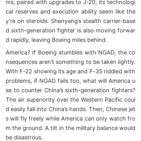
ms, paired with upgrades to J-20, its technologi
cal reserves and execution ability seem like the
y’re on steroids. Shenyang’s stealth carrier-base
d sixth-generation fighter is also moving forwar
d rapidly, leaving Boeing miles behind.
America? If Boeing stumbles with NGAD, the co
nsequences aren’t something to be taken lightly.
With F-22 showing its age and F-35 riddled with
problems, if NGAD fails too, what will America u
se to counter China’s sixth-generation fighters?
The air superiority over the Western Pacific coul
d easily fall into China’s hands. Then, Chinese jet
s will fly freely while America can only watch fro
m the ground. A tilt in the military balance would
be disastrous.