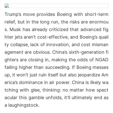
Trump’s move provides Boeing with short-term
relief, but in the long run, the risks are enormou
s. Musk has already criticized that advanced fig
hter jets aren’t cost-effective, and Boeing’s quali
ty collapse, lack of innovation, and cost misman
agement are obvious. China’s sixth-generation fi
ghters are closing in, making the odds of NGAD
failing higher than succeeding. If Boeing messes
up, it won’t just ruin itself but also jeopardize Am
erica’s dominance in air power. China is likely wa
tching with glee, thinking: no matter how spect
acular this gamble unfolds, it’ll ultimately end as
a laughingstock.