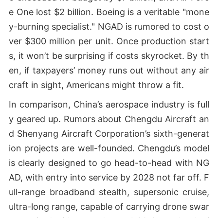
e One lost $2 billion. Boeing is a veritable "mone
y-burning specialist." NGAD is rumored to cost o
ver $300 million per unit. Once production start
s, it won’t be surprising if costs skyrocket. By th
en, if taxpayers’ money runs out without any air
craft in sight, Americans might throw a fit.
In comparison, China’s aerospace industry is full
y geared up. Rumors about Chengdu Aircraft an
d Shenyang Aircraft Corporation’s sixth-generat
ion projects are well-founded. Chengdu’s model
is clearly designed to go head-to-head with NG
AD, with entry into service by 2028 not far off. F
ull-range broadband stealth, supersonic cruise,
ultra-long range, capable of carrying drone swar