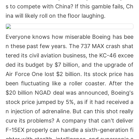
s to compete with China? If this gamble fails, Ch
ina will likely roll on the floor laughing.
Everyone knows how miserable Boeing has bee
n these past few years. The 737 MAX crash shat
tered its civil aviation business, the KC-46 excee
ded its budget by $7 billion, and the upgrade of
Air Force One lost $2 billion. Its stock price has
been fluctuating like a roller coaster. After the
$20 billion NGAD deal was announced, Boeing's
stock price jumped by 5%, as if it had received a
n injection of adrenaline. But can this shot really
cure its problems? A company that can't deliver
F-15EX properly can handle a sixth-generation fi