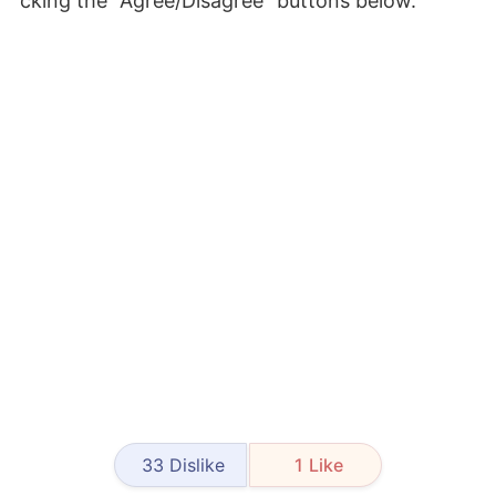
cking the "Agree/Disagree" buttons below.
33
Dislike
1
Like