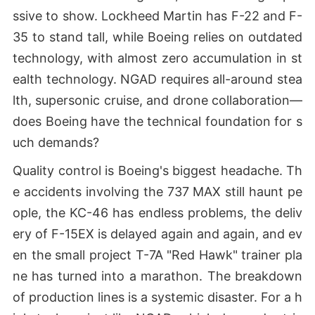
ssive to show. Lockheed Martin has F-22 and F-
35 to stand tall, while Boeing relies on outdated
technology, with almost zero accumulation in st
ealth technology. NGAD requires all-around stea
lth, supersonic cruise, and drone collaboration—
does Boeing have the technical foundation for s
uch demands?
Quality control is Boeing's biggest headache. Th
e accidents involving the 737 MAX still haunt pe
ople, the KC-46 has endless problems, the deliv
ery of F-15EX is delayed again and again, and ev
en the small project T-7A "Red Hawk" trainer pla
ne has turned into a marathon. The breakdown
of production lines is a systemic disaster. For a h