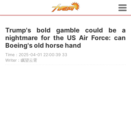
Trump's bold gamble could be a
nightmare for the US Air Force: can
Boeing's old horse hand
Time：2025-04-01 22:00:39
33
Writer：瞩望云霄