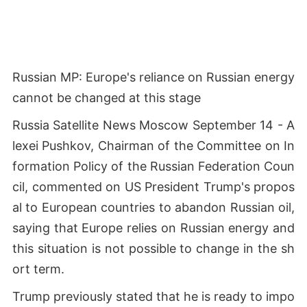
Russian MP: Europe's reliance on Russian energy
cannot be changed at this stage
Russia Satellite News Moscow September 14 - A
lexei Pushkov, Chairman of the Committee on In
formation Policy of the Russian Federation Coun
cil, commented on US President Trump's propos
al to European countries to abandon Russian oil,
saying that Europe relies on Russian energy and
this situation is not possible to change in the sh
ort term.
Trump previously stated that he is ready to impo