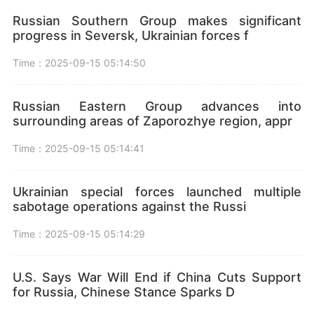
Russian Southern Group makes significant
progress in Seversk, Ukrainian forces f
Time：2025-09-15 05:14:50
Russian Eastern Group advances into
surrounding areas of Zaporozhye region, appr
Time：2025-09-15 05:14:41
Ukrainian special forces launched multiple
sabotage operations against the Russi
Time：2025-09-15 05:14:29
U.S. Says War Will End if China Cuts Support
for Russia, Chinese Stance Sparks D