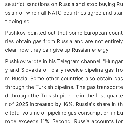
se strict sanctions on Russia and stop buying Ru
ssian oil when all NATO countries agree and star
t doing so.
Pushkov pointed out that some European count
ries obtain gas from Russia and are not entirely
clear how they can give up Russian energy.
Pushkov wrote in his Telegram channel, "Hungar
y and Slovakia officially receive pipeline gas fro
m Russia. Some other countries also obtain gas
through the Turkish pipeline. The gas transporte
d through the Turkish pipeline in the first quarte
r of 2025 increased by 16%. Russia's share in th
e total volume of pipeline gas consumption in Eu
rope exceeds 11%. Second, Russia accounts for