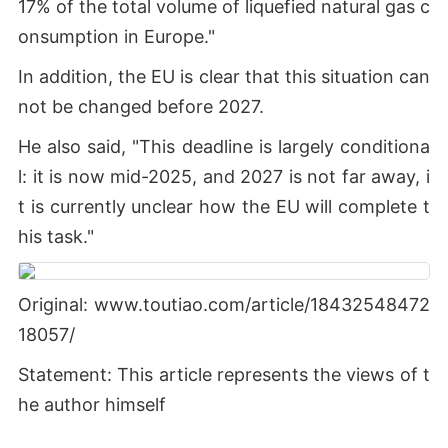
17% of the total volume of liquefied natural gas c
onsumption in Europe."
In addition, the EU is clear that this situation can
not be changed before 2027.
He also said, "This deadline is largely conditiona
l: it is now mid-2025, and 2027 is not far away, i
t is currently unclear how the EU will complete t
his task."
Original: www.toutiao.com/article/18432548472
18057/
Statement: This article represents the views of t
he author himself