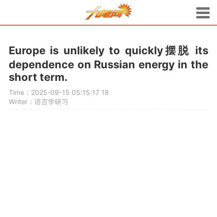
Europe is unlikely to quickly摆脱 its
dependence on Russian energy in the
short term.
Time：2025-09-15 05:15:17
18
Writer：语言学研习