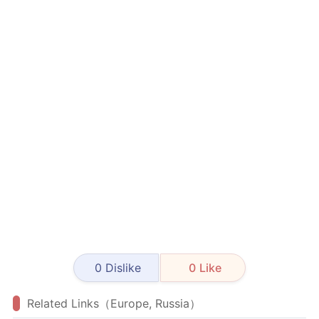
0
Dislike
0
Like
Related Links（Europe, Russia）