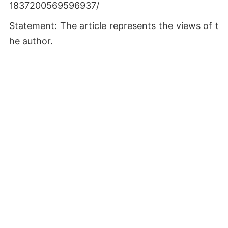
1837200569596937/
Statement: The article represents the views of t
he author.