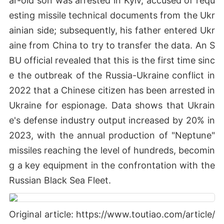
ar-old son was arrested in Kyiv, accused of requ
esting missile technical documents from the Ukr
ainian side; subsequently, his father entered Ukr
aine from China to try to transfer the data. An S
BU official revealed that this is the first time sinc
e the outbreak of the Russia-Ukraine conflict in
2022 that a Chinese citizen has been arrested in
Ukraine for espionage. Data shows that Ukrain
e's defense industry output increased by 20% in
2023, with the annual production of "Neptune"
missiles reaching the level of hundreds, becomin
g a key equipment in the confrontation with the
Russian Black Sea Fleet.
Original article: https://www.toutiao.com/article/