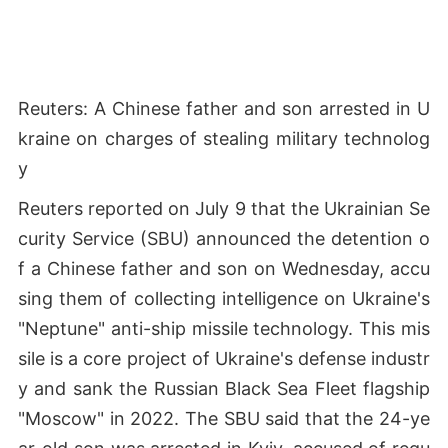
Reuters: A Chinese father and son arrested in U
kraine on charges of stealing military technolog
y
Reuters reported on July 9 that the Ukrainian Se
curity Service (SBU) announced the detention o
f a Chinese father and son on Wednesday, accu
sing them of collecting intelligence on Ukraine's
"Neptune" anti-ship missile technology. This mis
sile is a core project of Ukraine's defense industr
y and sank the Russian Black Sea Fleet flagship
"Moscow" in 2022. The SBU said that the 24-ye