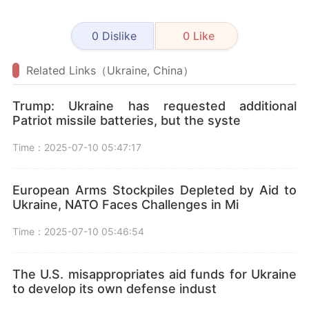
0
Dislike
0
Like
Related Links（Ukraine, China）
Trump: Ukraine has requested additional
Patriot missile batteries, but the syste
Time：2025-07-10 05:47:17
European Arms Stockpiles Depleted by Aid to
Ukraine, NATO Faces Challenges in Mi
Time：2025-07-10 05:46:54
The U.S. misappropriates aid funds for Ukraine
to develop its own defense indust