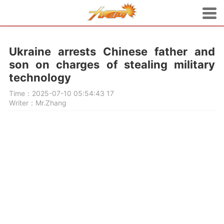
Ukraine arrests Chinese father and
son on charges of stealing military
technology
Time：2025-07-10 05:54:43
17
Writer：Mr.Zhang