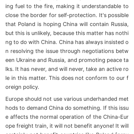
ing fuel to the fire, making it understandable to
close the border for self-protection. It's possible
that Poland is hoping China will contain Russia,
but this is unlikely, because this matter has nothi
ng to do with China. China has always insisted o
n resolving the issue through negotiations betw
een Ukraine and Russia, and promoting peace ta
lks. It has never, and will never, take an active ro
le in this matter. This does not conform to our f
oreign policy.
Europe should not use various underhanded met
hods to demand China do something. If this issu
e affects the normal operation of the China-Eur
ope freight train, it will not benefit anyone! It will