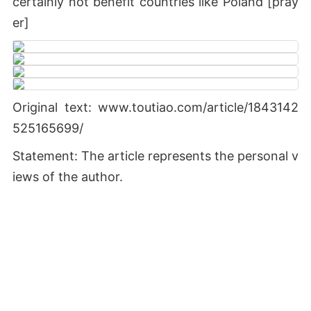
certainly not benefit countries like Poland [pray
er]
Original text: www.toutiao.com/article/1843142
525165699/
Statement: The article represents the personal v
iews of the author.