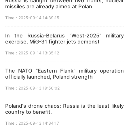
Russia is caught between two fronts, nuclear
missiles are already aimed at Polan
Time：2025-09-14 14:39:15
In the Russia-Belarus "West-2025" military
exercise, MiG-31 fighter jets demonst
Time：2025-09-14 13:35:12
The NATO "Eastern Flank" military operation
officially launched, Poland strength
Time：2025-09-13 19:50:02
Poland's drone chaos: Russia is the least likely
country to benefit.
Time：2025-09-13 14:34:17