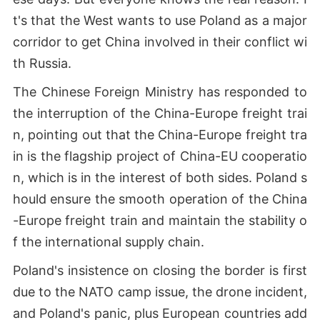
t's that the West wants to use Poland as a major
corridor to get China involved in their conflict wi
th Russia.
The Chinese Foreign Ministry has responded to
the interruption of the China-Europe freight trai
n, pointing out that the China-Europe freight tra
in is the flagship project of China-EU cooperatio
n, which is in the interest of both sides. Poland s
hould ensure the smooth operation of the China
-Europe freight train and maintain the stability o
f the international supply chain.
Poland's insistence on closing the border is first
due to the NATO camp issue, the drone incident,
and Poland's panic, plus European countries add