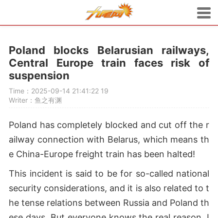
Poland blocks Belarusian railways,
Central Europe train faces risk of
suspension
Time：2025-09-14 21:41:22
19
Writer：鱼之有渊
Poland has completely blocked and cut off the r
ailway connection with Belarus, which means th
e China-Europe freight train has been halted!
This incident is said to be for so-called national
security considerations, and it is also related to t
he tense relations between Russia and Poland th
ese days. But everyone knows the real reason. I