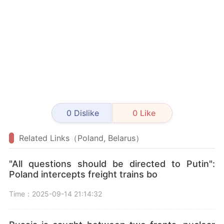
0
Dislike
0
Like
Related Links（Poland, Belarus）
"All questions should be directed to Putin":
Poland intercepts freight trains bo
Time：2025-09-14 21:14:32