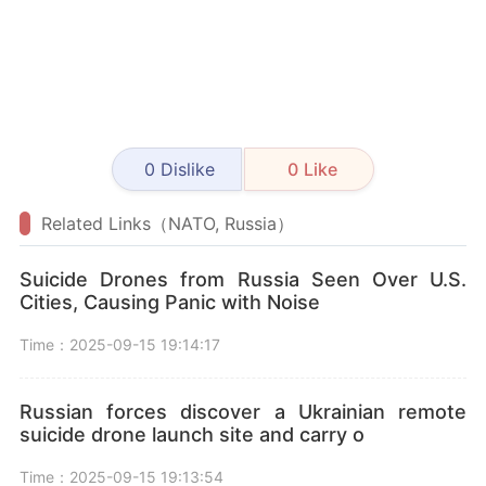
0
Dislike
0
Like
Related Links（NATO, Russia）
Suicide Drones from Russia Seen Over U.S.
Cities, Causing Panic with Noise
Time：2025-09-15 19:14:17
Russian forces discover a Ukrainian remote
suicide drone launch site and carry o
Time：2025-09-15 19:13:54