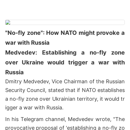
"No-fly zone": How NATO might provoke a
war with Russia
Medvedev: Establishing a no-fly zone
over Ukraine would trigger a war with
Russia
Dmitry Medvedev, Vice Chairman of the Russian
Security Council, stated that if NATO establishes
a no-fly zone over Ukrainian territory, it would tr
igger a war with Russia.
In his Telegram channel, Medvedev wrote, "The
provocative proposal of 'establishing a no-fly zo