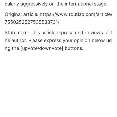
cularly aggressively on the international stage.
Original article: https://www.toutiao.com/article/
7550252527535538731/
Statement: This article represents the views of t
he author. Please express your opinion below usi
ng the [upvote/downvote] buttons.