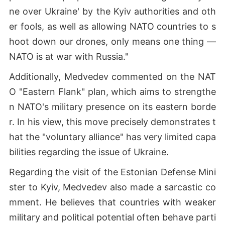
ne over Ukraine' by the Kyiv authorities and oth
er fools, as well as allowing NATO countries to s
hoot down our drones, only means one thing —
NATO is at war with Russia."
Additionally, Medvedev commented on the NAT
O "Eastern Flank" plan, which aims to strengthe
n NATO's military presence on its eastern borde
r. In his view, this move precisely demonstrates t
hat the "voluntary alliance" has very limited capa
bilities regarding the issue of Ukraine.
Regarding the visit of the Estonian Defense Mini
ster to Kyiv, Medvedev also made a sarcastic co
mment. He believes that countries with weaker
military and political potential often behave parti