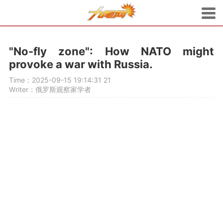
"No-fly zone": How NATO might
provoke a war with Russia.
Time：2025-09-15 19:14:31
21
Writer：俄罗斯观察家学者