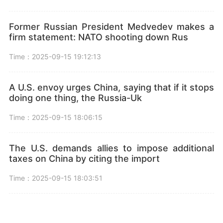
Former Russian President Medvedev makes a
firm statement: NATO shooting down Rus
Time：2025-09-15 19:12:13
A U.S. envoy urges China, saying that if it stops
doing one thing, the Russia-Uk
Time：2025-09-15 18:06:15
The U.S. demands allies to impose additional
taxes on China by citing the import
Time：2025-09-15 18:03:51