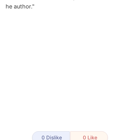
he author."
0
Dislike
0
Like