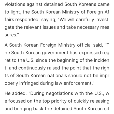
violations against detained South Koreans came
to light, the South Korean Ministry of Foreign Af
fairs responded, saying, "We will carefully investi
gate the relevant issues and take necessary mea
sures."
A South Korean Foreign Ministry official said, "T
he South Korean government has expressed reg
ret to the U.S. since the beginning of the inciden
t, and continuously raised the point that the righ
ts of South Korean nationals should not be impr
operly infringed during law enforcement."
He added, "During negotiations with the U.S., w
e focused on the top priority of quickly releasing
and bringing back the detained South Korean cit