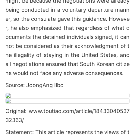
might be because the negotiations were already
being conducted in a voluntary departure mann
er, so the consulate gave this guidance. Howeve
r, he also emphasized that regardless of what d
ocuments the detained individuals signed, it can
not be considered as their acknowledgment of t
he illegality of staying in the United States, and
all negotiations ensured that South Korean citize
ns would not face any adverse consequences.
Source: JoongAng Ilbo
Original: www.toutiao.com/article/18433040537
32363/
Statement: This article represents the views of t