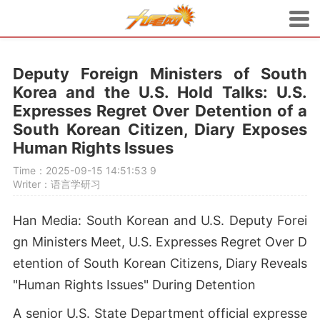
Deputy Foreign Ministers of South
Korea and the U.S. Hold Talks: U.S.
Expresses Regret Over Detention of a
South Korean Citizen, Diary Exposes
Human Rights Issues
Time：2025-09-15 14:51:53
9
Writer：语言学研习
Han Media: South Korean and U.S. Deputy Forei
gn Ministers Meet, U.S. Expresses Regret Over D
etention of South Korean Citizens, Diary Reveals
"Human Rights Issues" During Detention
A senior U.S. State Department official expresse