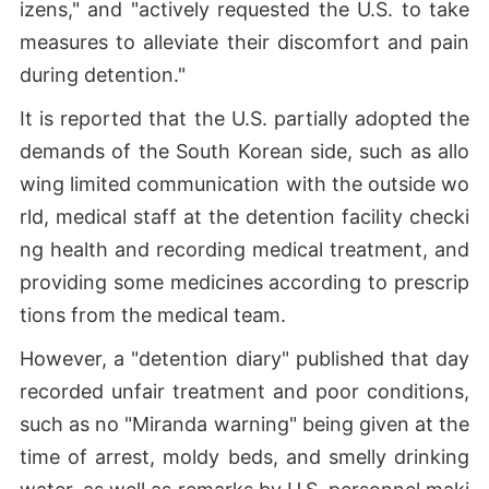
izens," and "actively requested the U.S. to take
measures to alleviate their discomfort and pain
during detention."
It is reported that the U.S. partially adopted the
demands of the South Korean side, such as allo
wing limited communication with the outside wo
rld, medical staff at the detention facility checki
ng health and recording medical treatment, and
providing some medicines according to prescrip
tions from the medical team.
However, a "detention diary" published that day
recorded unfair treatment and poor conditions,
such as no "Miranda warning" being given at the
time of arrest, moldy beds, and smelly drinking