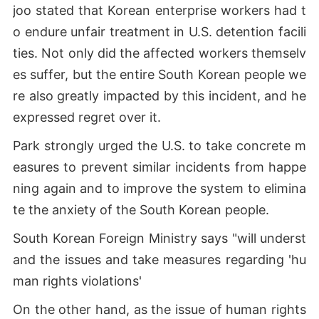
joo stated that Korean enterprise workers had t
o endure unfair treatment in U.S. detention facili
ties. Not only did the affected workers themselv
es suffer, but the entire South Korean people we
re also greatly impacted by this incident, and he
expressed regret over it.
Park strongly urged the U.S. to take concrete m
easures to prevent similar incidents from happe
ning again and to improve the system to elimina
te the anxiety of the South Korean people.
South Korean Foreign Ministry says "will underst
and the issues and take measures regarding 'hu
man rights violations'
On the other hand, as the issue of human rights