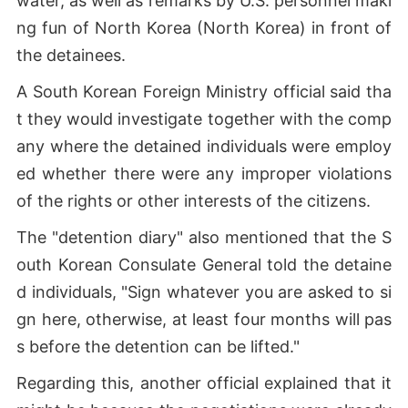
water, as well as remarks by U.S. personnel maki
ng fun of North Korea (North Korea) in front of
the detainees.
A South Korean Foreign Ministry official said tha
t they would investigate together with the comp
any where the detained individuals were employ
ed whether there were any improper violations
of the rights or other interests of the citizens.
The "detention diary" also mentioned that the S
outh Korean Consulate General told the detaine
d individuals, "Sign whatever you are asked to si
gn here, otherwise, at least four months will pas
s before the detention can be lifted."
Regarding this, another official explained that it