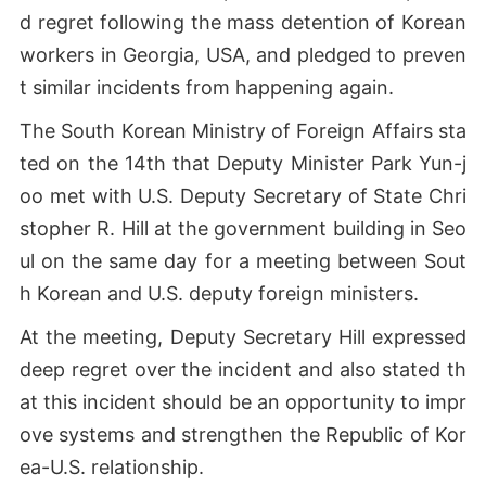
d regret following the mass detention of Korean
workers in Georgia, USA, and pledged to preven
t similar incidents from happening again.
The South Korean Ministry of Foreign Affairs sta
ted on the 14th that Deputy Minister Park Yun-j
oo met with U.S. Deputy Secretary of State Chri
stopher R. Hill at the government building in Seo
ul on the same day for a meeting between Sout
h Korean and U.S. deputy foreign ministers.
At the meeting, Deputy Secretary Hill expressed
deep regret over the incident and also stated th
at this incident should be an opportunity to impr
ove systems and strengthen the Republic of Kor
ea-U.S. relationship.