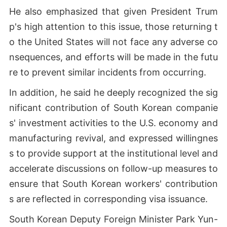
He also emphasized that given President Trum
p's high attention to this issue, those returning t
o the United States will not face any adverse co
nsequences, and efforts will be made in the futu
re to prevent similar incidents from occurring.
In addition, he said he deeply recognized the sig
nificant contribution of South Korean companie
s' investment activities to the U.S. economy and
manufacturing revival, and expressed willingnes
s to provide support at the institutional level and
accelerate discussions on follow-up measures to
ensure that South Korean workers' contribution
s are reflected in corresponding visa issuance.
South Korean Deputy Foreign Minister Park Yun-