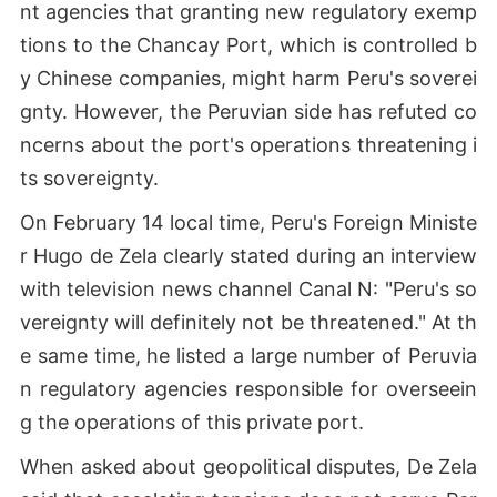
nt agencies that granting new regulatory exemp
tions to the Chancay Port, which is controlled b
y Chinese companies, might harm Peru's soverei
gnty. However, the Peruvian side has refuted co
ncerns about the port's operations threatening i
ts sovereignty.
On February 14 local time, Peru's Foreign Ministe
r Hugo de Zela clearly stated during an interview
with television news channel Canal N: "Peru's so
vereignty will definitely not be threatened." At th
e same time, he listed a large number of Peruvia
n regulatory agencies responsible for overseein
g the operations of this private port.
When asked about geopolitical disputes, De Zela