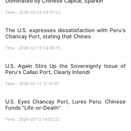
Dominated by Chinese Capital, Sparkin
Time：2026-02-13 04:37:02
The U.S. expresses dissatisfaction with Peru's
Chancay Port, stating that Chines
Time：2026-02-13 04:36:15
U.S. Again Stirs Up the Sovereignty Issue of
Peru's Callao Port, Clearly Intendi
Time：2026-02-12 21:10:07
U.S. Eyes Chancay Port, Lures Peru: Chinese
Funds "Life-or-Death"
Time：2026-02-12 14:02:22