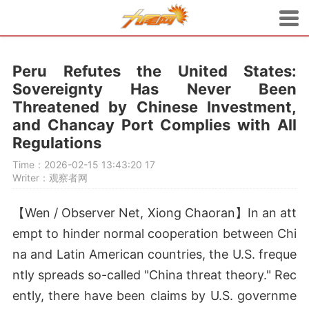
Peru Refutes the United States:
Sovereignty Has Never Been
Threatened by Chinese Investment,
and Chancay Port Complies with All
Regulations
Time：2026-02-15 13:43:20
17
Writer：观察者网
【Wen / Observer Net, Xiong Chaoran】In an att
empt to hinder normal cooperation between Chi
na and Latin American countries, the U.S. freque
ntly spreads so-called "China threat theory." Rec
ently, there have been claims by U.S. governme