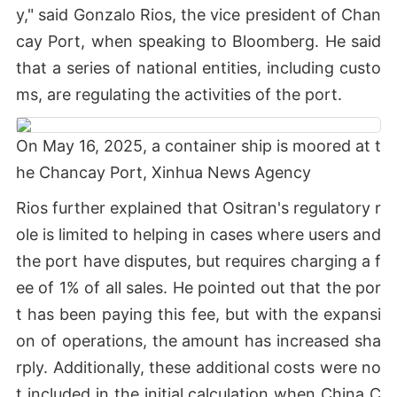
y," said Gonzalo Rios, the vice president of Chan
cay Port, when speaking to Bloomberg. He said
that a series of national entities, including custo
ms, are regulating the activities of the port.
On May 16, 2025, a container ship is moored at t
he Chancay Port, Xinhua News Agency
Rios further explained that Ositran's regulatory r
ole is limited to helping in cases where users and
the port have disputes, but requires charging a f
ee of 1% of all sales. He pointed out that the por
t has been paying this fee, but with the expansi
on of operations, the amount has increased sha
rply. Additionally, these additional costs were no
t included in the initial calculation when China C