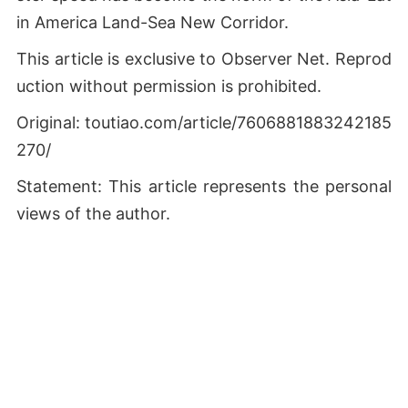
in America Land-Sea New Corridor.
This article is exclusive to Observer Net. Reprod
uction without permission is prohibited.
Original: toutiao.com/article/7606881883242185
270/
Statement: This article represents the personal
views of the author.