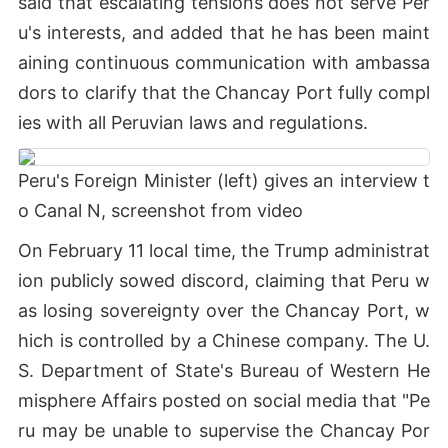
said that escalating tensions does not serve Per
u's interests, and added that he has been maint
aining continuous communication with ambassa
dors to clarify that the Chancay Port fully compl
ies with all Peruvian laws and regulations.
Peru's Foreign Minister (left) gives an interview t
o Canal N, screenshot from video
On February 11 local time, the Trump administrat
ion publicly sowed discord, claiming that Peru w
as losing sovereignty over the Chancay Port, w
hich is controlled by a Chinese company. The U.
S. Department of State's Bureau of Western He
misphere Affairs posted on social media that "Pe
ru may be unable to supervise the Chancay Por