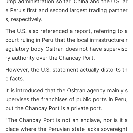
ump administration so far. China and the U.S. ar
e Peru's first and second largest trading partner
s, respectively.
The U.S. also referenced a report, referring to a
court ruling in Peru that the local infrastructure r
egulatory body Ositran does not have superviso
ry authority over the Chancay Port.
However, the U.S. statement actually distorts th
e facts.
It is introduced that the Ositran agency mainly s
upervises the franchises of public ports in Peru,
but the Chancay Port is a private port.
"The Chancay Port is not an enclave, nor is it a
place where the Peruvian state lacks sovereignt