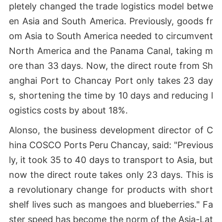
pletely changed the trade logistics model betwe
en Asia and South America. Previously, goods fr
om Asia to South America needed to circumvent
North America and the Panama Canal, taking m
ore than 33 days. Now, the direct route from Sh
anghai Port to Chancay Port only takes 23 day
s, shortening the time by 10 days and reducing l
ogistics costs by about 18%.
Alonso, the business development director of C
hina COSCO Ports Peru Chancay, said: "Previous
ly, it took 35 to 40 days to transport to Asia, but
now the direct route takes only 23 days. This is
a revolutionary change for products with short
shelf lives such as mangoes and blueberries." Fa
ster speed has become the norm of the Asia-Lat