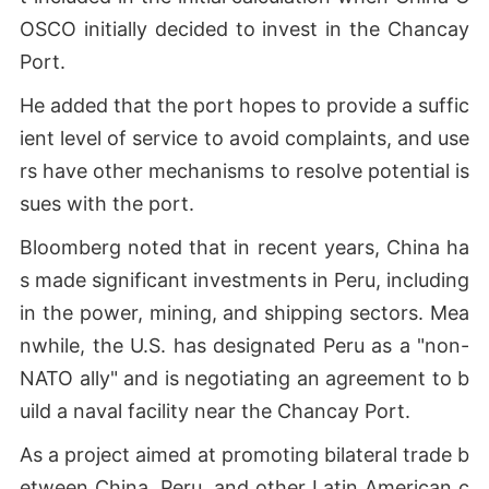
OSCO initially decided to invest in the Chancay
Port.
He added that the port hopes to provide a suffic
ient level of service to avoid complaints, and use
rs have other mechanisms to resolve potential is
sues with the port.
Bloomberg noted that in recent years, China ha
s made significant investments in Peru, including
in the power, mining, and shipping sectors. Mea
nwhile, the U.S. has designated Peru as a "non-
NATO ally" and is negotiating an agreement to b
uild a naval facility near the Chancay Port.
As a project aimed at promoting bilateral trade b
etween China, Peru, and other Latin American c