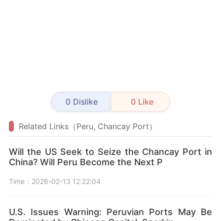
0
Dislike
0
Like
Related Links（Peru, Chancay Port）
Will the US Seek to Seize the Chancay Port in
China? Will Peru Become the Next P
Time：2026-02-13 12:22:04
U.S. Issues Warning: Peruvian Ports May Be