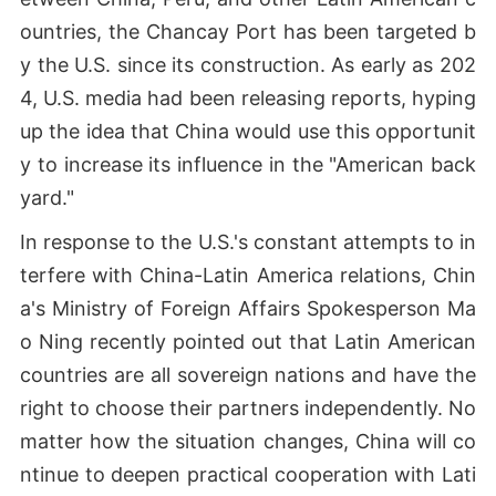
ountries, the Chancay Port has been targeted b
y the U.S. since its construction. As early as 202
4, U.S. media had been releasing reports, hyping
up the idea that China would use this opportunit
y to increase its influence in the "American back
yard."
In response to the U.S.'s constant attempts to in
terfere with China-Latin America relations, Chin
a's Ministry of Foreign Affairs Spokesperson Ma
o Ning recently pointed out that Latin American
countries are all sovereign nations and have the
right to choose their partners independently. No
matter how the situation changes, China will co
ntinue to deepen practical cooperation with Lati