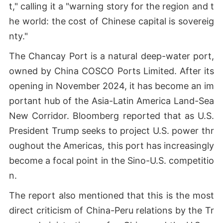
t," calling it a "warning story for the region and t
he world: the cost of Chinese capital is sovereig
nty."
The Chancay Port is a natural deep-water port,
owned by China COSCO Ports Limited. After its
opening in November 2024, it has become an im
portant hub of the Asia-Latin America Land-Sea
New Corridor. Bloomberg reported that as U.S.
President Trump seeks to project U.S. power thr
oughout the Americas, this port has increasingly
become a focal point in the Sino-U.S. competitio
n.
The report also mentioned that this is the most
direct criticism of China-Peru relations by the Tr