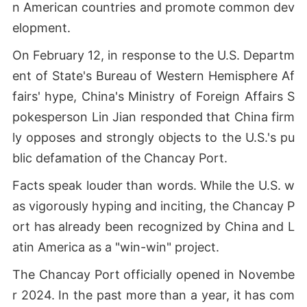
n American countries and promote common dev
elopment.
On February 12, in response to the U.S. Departm
ent of State's Bureau of Western Hemisphere Af
fairs' hype, China's Ministry of Foreign Affairs S
pokesperson Lin Jian responded that China firm
ly opposes and strongly objects to the U.S.'s pu
blic defamation of the Chancay Port.
Facts speak louder than words. While the U.S. w
as vigorously hyping and inciting, the Chancay P
ort has already been recognized by China and L
atin America as a "win-win" project.
The Chancay Port officially opened in Novembe
r 2024. In the past more than a year, it has com