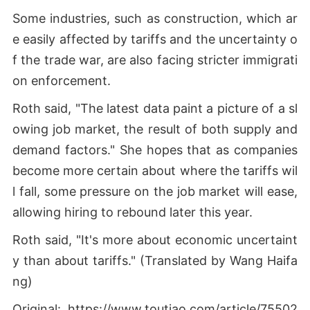
Some industries, such as construction, which ar
e easily affected by tariffs and the uncertainty o
f the trade war, are also facing stricter immigrati
on enforcement.
Roth said, "The latest data paint a picture of a sl
owing job market, the result of both supply and
demand factors." She hopes that as companies
become more certain about where the tariffs wil
l fall, some pressure on the job market will ease,
allowing hiring to rebound later this year.
Roth said, "It's more about economic uncertaint
y than about tariffs." (Translated by Wang Haifa
ng)
Original: https://www.toutiao.com/article/75502