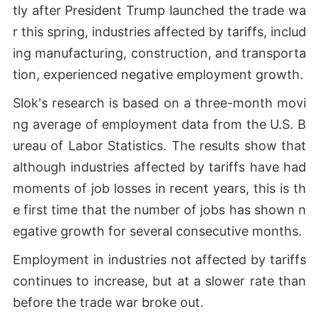
tly after President Trump launched the trade wa
r this spring, industries affected by tariffs, includ
ing manufacturing, construction, and transporta
tion, experienced negative employment growth.
Slok's research is based on a three-month movi
ng average of employment data from the U.S. B
ureau of Labor Statistics. The results show that
although industries affected by tariffs have had
moments of job losses in recent years, this is th
e first time that the number of jobs has shown n
egative growth for several consecutive months.
Employment in industries not affected by tariffs
continues to increase, but at a slower rate than
before the trade war broke out.