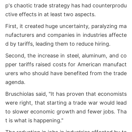
p's chaotic trade strategy has had counterprodu
ctive effects in at least two aspects.
First, it created huge uncertainty, paralyzing ma
nufacturers and companies in industries affecte
d by tariffs, leading them to reduce hiring.
Second, the increase in steel, aluminum, and co
pper tariffs raised costs for American manufact
urers who should have benefited from the trade
agenda.
Bruschiolas said, "It has proven that economists
were right, that starting a trade war would lead
to slower economic growth and fewer jobs. Tha
t is what is happening."