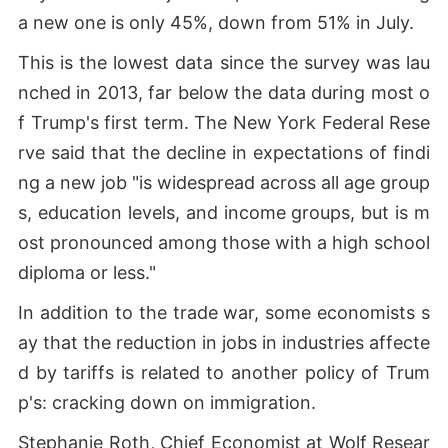
a new one is only 45%, down from 51% in July.
This is the lowest data since the survey was lau
nched in 2013, far below the data during most o
f Trump's first term. The New York Federal Rese
rve said that the decline in expectations of findi
ng a new job "is widespread across all age group
s, education levels, and income groups, but is m
ost pronounced among those with a high school
diploma or less."
In addition to the trade war, some economists s
ay that the reduction in jobs in industries affecte
d by tariffs is related to another policy of Trum
p's: cracking down on immigration.
Stephanie Roth, Chief Economist at Wolf Resear