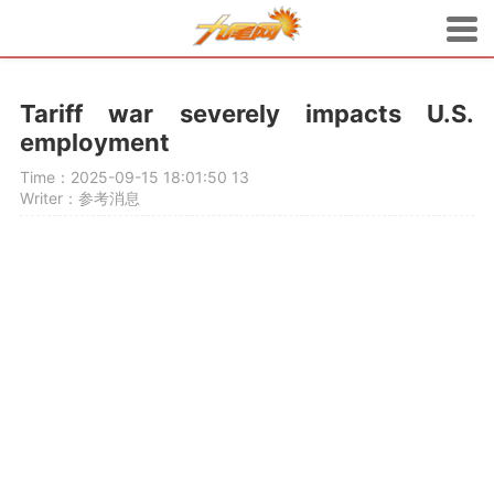
Tariff war severely impacts U.S.
employment
Time：2025-09-15 18:01:50
13
Writer：参考消息