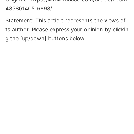
48586140516898/
Statement: This article represents the views of i
ts author. Please express your opinion by clickin
g the [up/down] buttons below.