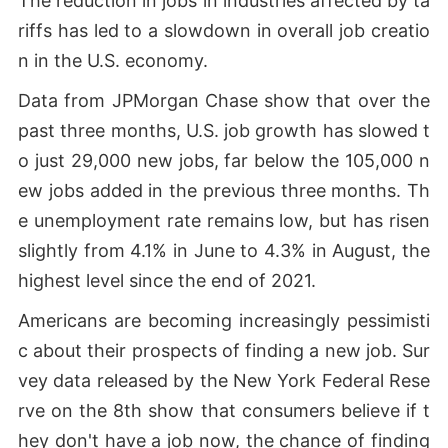
The reduction in jobs in industries affected by ta
riffs has led to a slowdown in overall job creatio
n in the U.S. economy.
Data from JPMorgan Chase show that over the
past three months, U.S. job growth has slowed t
o just 29,000 new jobs, far below the 105,000 n
ew jobs added in the previous three months. Th
e unemployment rate remains low, but has risen
slightly from 4.1% in June to 4.3% in August, the
highest level since the end of 2021.
Americans are becoming increasingly pessimisti
c about their prospects of finding a new job. Sur
vey data released by the New York Federal Rese
rve on the 8th show that consumers believe if t
hey don't have a job now, the chance of finding