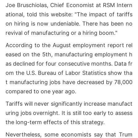
Joe Bruschiolas, Chief Economist at RSM Intern
ational, told this website: "The impact of tariffs
on hiring is now undeniable. There has been no
revival of manufacturing or a hiring boom."
According to the August employment report rel
eased on the 5th, manufacturing employment h
as declined for four consecutive months. Data fr
om the U.S. Bureau of Labor Statistics show tha
t manufacturing jobs have decreased by 78,000
compared to one year ago.
Tariffs will never significantly increase manufact
uring jobs overnight. It is still too early to assess
the long-term effects of this strategy.
Nevertheless, some economists say that Trum