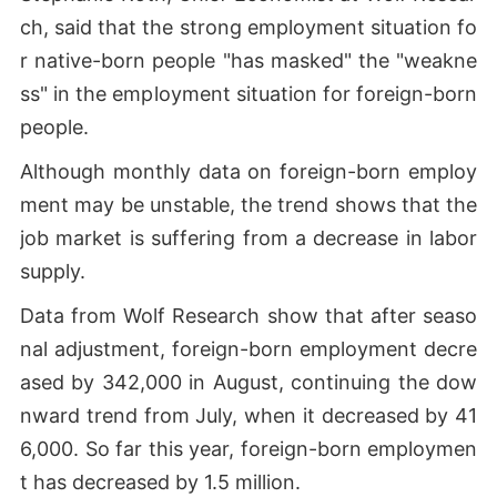
ch, said that the strong employment situation fo
r native-born people "has masked" the "weakne
ss" in the employment situation for foreign-born
people.
Although monthly data on foreign-born employ
ment may be unstable, the trend shows that the
job market is suffering from a decrease in labor
supply.
Data from Wolf Research show that after seaso
nal adjustment, foreign-born employment decre
ased by 342,000 in August, continuing the dow
nward trend from July, when it decreased by 41
6,000. So far this year, foreign-born employmen
t has decreased by 1.5 million.