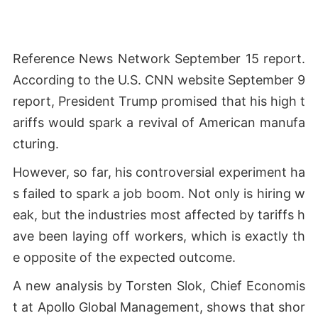
Reference News Network September 15 report.
According to the U.S. CNN website September 9
report, President Trump promised that his high t
ariffs would spark a revival of American manufa
cturing.
However, so far, his controversial experiment ha
s failed to spark a job boom. Not only is hiring w
eak, but the industries most affected by tariffs h
ave been laying off workers, which is exactly th
e opposite of the expected outcome.
A new analysis by Torsten Slok, Chief Economis
t at Apollo Global Management, shows that shor