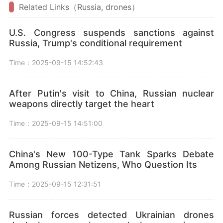
Related Links（Russia, drones）
U.S. Congress suspends sanctions against
Russia, Trump's conditional requirement
Time：2025-09-15 14:52:43
After Putin's visit to China, Russian nuclear
weapons directly target the heart
Time：2025-09-15 14:51:00
China's New 100-Type Tank Sparks Debate
Among Russian Netizens, Who Question Its
Time：2025-09-15 12:31:51
Russian forces detected Ukrainian drones