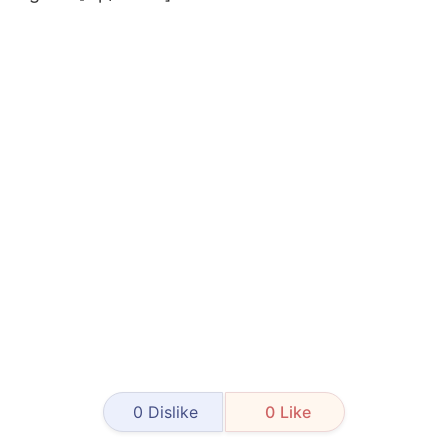
0
Dislike
0
Like