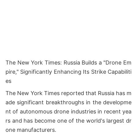
The New York Times: Russia Builds a "Drone Em
pire," Significantly Enhancing Its Strike Capabiliti
es
The New York Times reported that Russia has m
ade significant breakthroughs in the developme
nt of autonomous drone industries in recent yea
rs and has become one of the world's largest dr
one manufacturers.