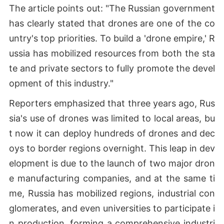
The article points out: "The Russian government
has clearly stated that drones are one of the co
untry's top priorities. To build a 'drone empire,' R
ussia has mobilized resources from both the sta
te and private sectors to fully promote the devel
opment of this industry."
Reporters emphasized that three years ago, Rus
sia's use of drones was limited to local areas, bu
t now it can deploy hundreds of drones and dec
oys to border regions overnight. This leap in dev
elopment is due to the launch of two major dron
e manufacturing companies, and at the same ti
me, Russia has mobilized regions, industrial con
glomerates, and even universities to participate i
n production, forming a comprehensive industri