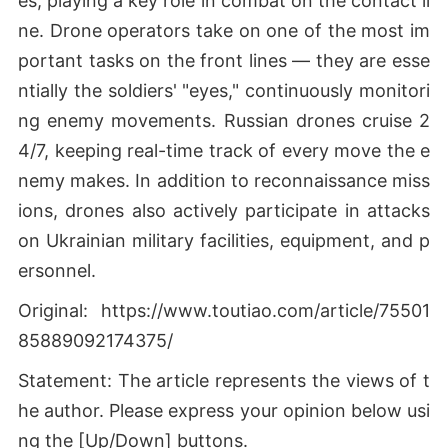
es, playing a key role in combat on the contact li
ne. Drone operators take on one of the most im
portant tasks on the front lines — they are esse
ntially the soldiers' "eyes," continuously monitori
ng enemy movements. Russian drones cruise 2
4/7, keeping real-time track of every move the e
nemy makes. In addition to reconnaissance miss
ions, drones also actively participate in attacks
on Ukrainian military facilities, equipment, and p
ersonnel.
Original: https://www.toutiao.com/article/75501
85889092174375/
Statement: The article represents the views of t
he author. Please express your opinion below usi
ng the [Up/Down] buttons.