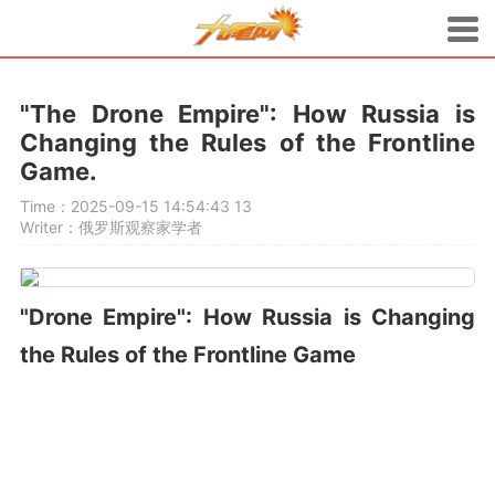
"The Drone Empire": How Russia is
Changing the Rules of the Frontline
Game.
Time：2025-09-15 14:54:43
13
Writer：俄罗斯观察家学者
"Drone Empire": How Russia is Changing
the Rules of the Frontline Game