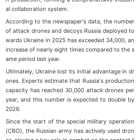
al collaboration system.
According to the newspaper's data, the number
of attack drones and decoys Russia deployed to
wards Ukraine in 2025 has exceeded 34,000, an
increase of nearly eight times compared to the s
ame period last year.
Ultimately, Ukraine lost its initial advantage in dr
ones. Experts estimate that Russia's production
capacity has reached 30,000 attack drones per
year, and this number is expected to double by
2026.
Since the start of the special military operation
(СВО), the Russian army has actively used dron