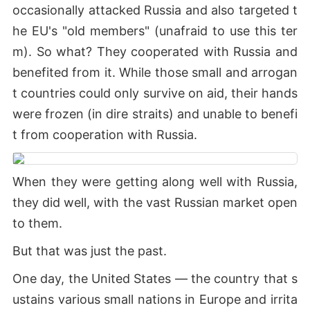
occasionally attacked Russia and also targeted t
he EU's "old members" (unafraid to use this ter
m). So what? They cooperated with Russia and
benefited from it. While those small and arrogan
t countries could only survive on aid, their hands
were frozen (in dire straits) and unable to benefi
t from cooperation with Russia.
When they were getting along well with Russia,
they did well, with the vast Russian market open
to them.
But that was just the past.
One day, the United States — the country that s
ustains various small nations in Europe and irrita