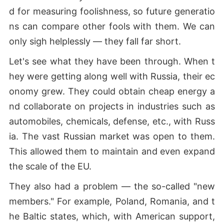
d for measuring foolishness, so future generatio
ns can compare other fools with them. We can
only sigh helplessly — they fall far short.
Let's see what they have been through. When t
hey were getting along well with Russia, their ec
onomy grew. They could obtain cheap energy a
nd collaborate on projects in industries such as
automobiles, chemicals, defense, etc., with Russ
ia. The vast Russian market was open to them.
This allowed them to maintain and even expand
the scale of the EU.
They also had a problem — the so-called "new
members." For example, Poland, Romania, and t
he Baltic states, which, with American support,