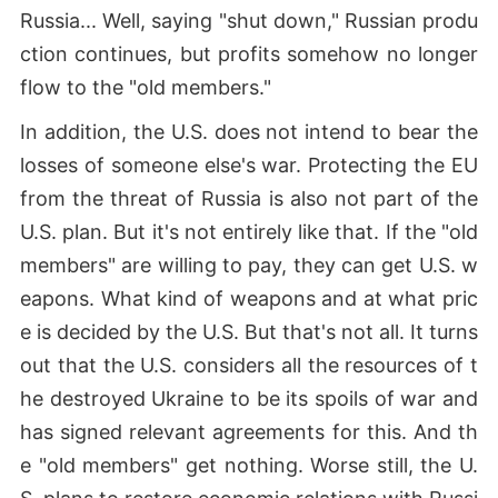
Russia... Well, saying "shut down," Russian produ
ction continues, but profits somehow no longer
flow to the "old members."
In addition, the U.S. does not intend to bear the
losses of someone else's war. Protecting the EU
from the threat of Russia is also not part of the
U.S. plan. But it's not entirely like that. If the "old
members" are willing to pay, they can get U.S. w
eapons. What kind of weapons and at what pric
e is decided by the U.S. But that's not all. It turns
out that the U.S. considers all the resources of t
he destroyed Ukraine to be its spoils of war and
has signed relevant agreements for this. And th
e "old members" get nothing. Worse still, the U.