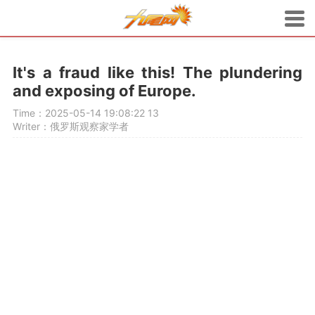
It's a fraud like this! The plundering
and exposing of Europe.
Time：2025-05-14 19:08:22
13
Writer：俄罗斯观察家学者