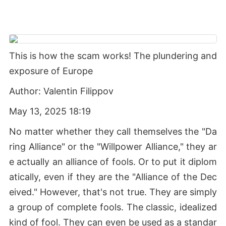
This is how the scam works! The plundering and
exposure of Europe
Author: Valentin Filippov
May 13, 2025 18:19
No matter whether they call themselves the "Da
ring Alliance" or the "Willpower Alliance," they ar
e actually an alliance of fools. Or to put it diplom
atically, even if they are the "Alliance of the Dec
eived." However, that's not true. They are simply
a group of complete fools. The classic, idealized
kind of fool. They can even be used as a standar