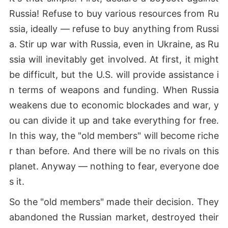
Russia! Refuse to buy various resources from Ru
ssia, ideally — refuse to buy anything from Russi
a. Stir up war with Russia, even in Ukraine, as Ru
ssia will inevitably get involved. At first, it might
be difficult, but the U.S. will provide assistance i
n terms of weapons and funding. When Russia
weakens due to economic blockades and war, y
ou can divide it up and take everything for free.
In this way, the "old members" will become riche
r than before. And there will be no rivals on this
planet. Anyway — nothing to fear, everyone doe
s it.
So the "old members" made their decision. They
abandoned the Russian market, destroyed their