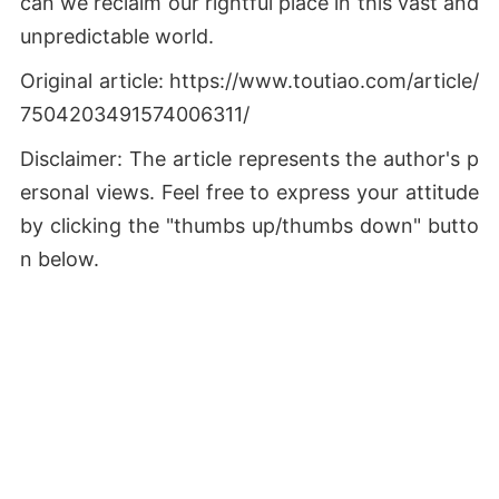
can we reclaim our rightful place in this vast and
unpredictable world.
Original article: https://www.toutiao.com/article/
7504203491574006311/
Disclaimer: The article represents the author's p
ersonal views. Feel free to express your attitude
by clicking the "thumbs up/thumbs down" butto
n below.