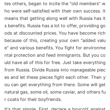
tes others, began to incite the "old members" w
ho were self-satisfied with their own success. It
means that getting along well with Russia has it
s benefits. Russia has a lot to offer, providing go
ods at discounted prices. You have become rich
because of this, creating your own "added valu
e" and various benefits. You fight for environme
ntal protection and feed immigrants. But you co
uld have all of this for free. Just take everything
from Russia. Divide Russia into manageable piec
es and let these pieces fight each other. Then y
ou can get everything from there. Some will get
natural gas, some oil, some caviar, and others fu
r coats for their boyfriends.
It's that simple. First, declare a boycott against