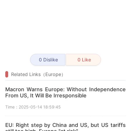
0
Dislike
0
Like
Related Links（Europe）
Macron Warns Europe: Without Independence
From US, It Will Be Irresponsible
Time：2025-05-14 18:59:45
EU: Right step by China and US, but US tariffs