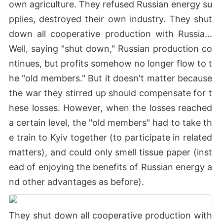
own agriculture. They refused Russian energy su
pplies, destroyed their own industry. They shut
down all cooperative production with Russia...
Well, saying "shut down," Russian production co
ntinues, but profits somehow no longer flow to t
he "old members." But it doesn't matter because
the war they stirred up should compensate for t
hese losses. However, when the losses reached
a certain level, the "old members" had to take th
e train to Kyiv together (to participate in related
matters), and could only smell tissue paper (inst
ead of enjoying the benefits of Russian energy a
nd other advantages as before).
They shut down all cooperative production with