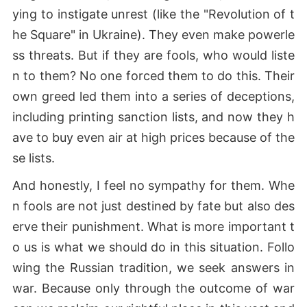
ying to instigate unrest (like the "Revolution of t
he Square" in Ukraine). They even make powerle
ss threats. But if they are fools, who would liste
n to them? No one forced them to do this. Their
own greed led them into a series of deceptions,
including printing sanction lists, and now they h
ave to buy even air at high prices because of the
se lists.
And honestly, I feel no sympathy for them. Whe
n fools are not just destined by fate but also des
erve their punishment. What is more important t
o us is what we should do in this situation. Follo
wing the Russian tradition, we seek answers in
war. Because only through the outcome of war