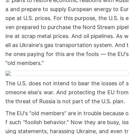
S. plans to restore economic relations with Russi
a and prepare to supply European energy to Eur
ope at U.S. prices. For this purpose, the U.S. is e
ven prepared to purchase the Nord Stream pipel
ine at scrap metal prices. And oil pipelines. As w
ell as Ukraine's gas transportation system. And t
he ones paying for this are the fools — the EU's
"old members."
The U.S. does not intend to bear the losses of s
omeone else's war. And protecting the EU from
the threat of Russia is not part of the U.S. plan.
The EU's "old members" are in trouble because o
f such "foolish behavior." Now they are busy, iss
uing statements, harassing Ukraine, and even tr