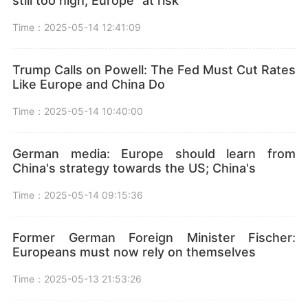
still too high, Europe "at risk"
Time：2025-05-14 12:41:09
Trump Calls on Powell: The Fed Must Cut Rates
Like Europe and China Do
Time：2025-05-14 10:40:00
German media: Europe should learn from
China's strategy towards the US; China's
Time：2025-05-14 09:15:36
Former German Foreign Minister Fischer:
Europeans must now rely on themselves
Time：2025-05-13 21:53:26